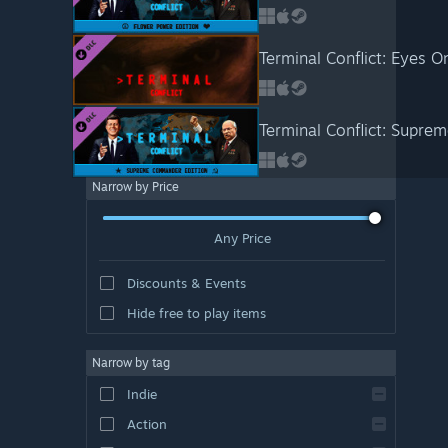
Terminal Conflict: Eyes 
Terminal Conflict: Supr
Narrow by Price
Any Price
Discounts & Events
Hide free to play items
Narrow by tag
Indie
Action