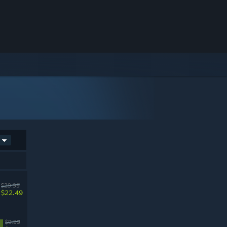
$29.99
$22.49
$9.99
%