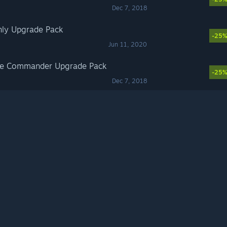
Dec 7, 2018
Only Upgrade Pack
-25
Jun 11, 2020
eme Commander Upgrade Pack
-25
Dec 7, 2018