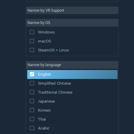
Narrow by VR Support
Narrow by OS
Windows
macOS
SteamOS + Linux
Narrow by language
English
Simplified Chinese
Traditional Chinese
Japanese
Korean
Thai
Arabic