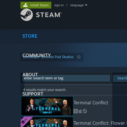
Install Steam
sign in
|
language
STORE
COMMUNITY
Developer: Scribble Pad Studios
ABOUT
Searc
4 results match your search.
SUPPORT
Terminal Conflict
Terminal Conflict: Flowe