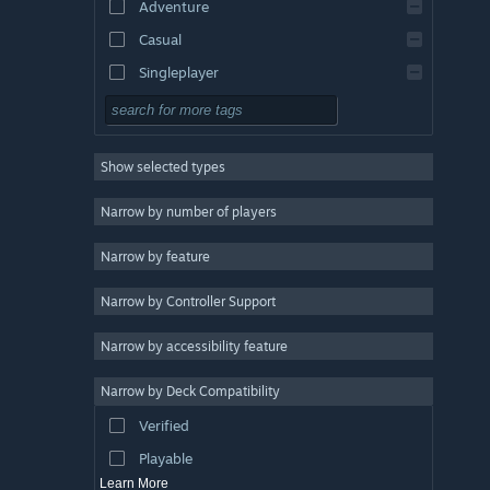
Adventure
Casual
Singleplayer
Simulation
RPG
Show selected types
Strategy
2D
Narrow by number of players
Early Access
Narrow by feature
3D
Narrow by Controller Support
Free to Play
Atmospheric
Narrow by accessibility feature
Story Rich
Narrow by Deck Compatibility
Colorful
Verified
Exploration
Playable
Learn More