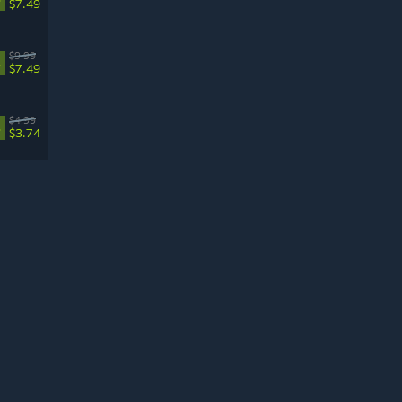
$7.49
$9.99
%
$7.49
$4.99
%
$3.74