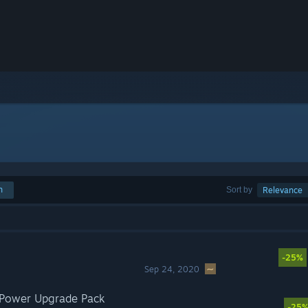
h
Sort by
Relevance
-25%
Sep 24, 2020
r Power Upgrade Pack
-25