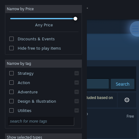
Sign in
Narrow by Price
Any Price
Store
Discounts & Events
Community
Hide free to play items
Developer: Salt Game Studio
About
Narrow by tag
Sort by
Relevance
Strategy
Support
Action
Search
Adventure
Change language
2 results match your search. 1 title has been excluded based on
Design & Illustration
your preferences.
Get the Steam Mobile App
Utilities
Rhythm Animal Café Demo
Free
Free to Play
View desktop website
Rhythm Animal Café
RPG
Show selected types
Massively Multiplayer