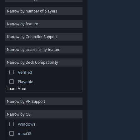
Indie
Narrow by number of players
Early Access
Narrow by feature
Casual
Narrow by Controller Support
Simulation
Racing
Narrow by accessibility feature
Sports
Narrow by Deck Compatibility
Video Production
Verified
Photo Editing
Playable
Learn More
Narrow by VR Support
Narrow by OS
© Valve Corporation. All rights reserved. All trademarks
Windows
are property of their respective owners in the US and
other countries.
Privacy Policy
|
Legal
|
Accessibility
|
Steam Subscriber Agreement
|
Refunds
|
Cookies
macOS