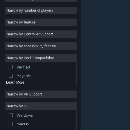
Indie
Narrow by number of players
Early Access
Narrow by feature
Casual
Narrow by Controller Support
Simulation
Racing
Narrow by accessibility feature
Sports
Narrow by Deck Compatibility
Video Production
Verified
Photo Editing
Playable
Learn More
Narrow by VR Support
Narrow by OS
© Valve Corporation. All rights reserved. All trademarks
Windows
are property of their respective owners in the US and
other countries.
Privacy Policy
|
Legal
|
Accessibility
|
Steam Subscriber Agreement
|
Refunds
|
Cookies
macOS