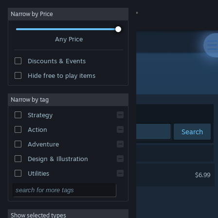
Sign in
Narrow by Price
Any Price
Store
Discounts & Events
Community
Hide free to play items
Developer: SIMS Co. Ltd.
About
Narrow by tag
Sort by
Relevance
Strategy
Support
Action
Search
Adventure
Change language
1 result matches your search.
Design & Illustration
Get the Steam Mobile App
Vay
Utilities
$6.99
Free to Play
View desktop website
RPG
Show selected types
Massively Multiplayer