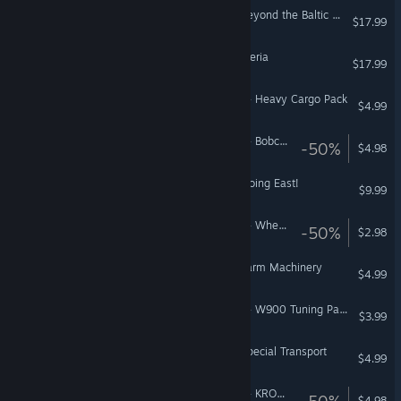
Euro Truck Simulator 2 - Beyond the Baltic Sea
$17.99
Euro Truck Simulator 2 - Iberia
$17.99
American Truck Simulator - Heavy Cargo Pack
$4.99
American Truck Simulator - Bobcat Cargo Pack
-50%
$4.98
Euro Truck Simulator 2 - Going East!
$9.99
American Truck Simulator - Wheel Tuning Pack
-50%
$2.98
Euro Truck Simulator 2 - Farm Machinery
$4.99
American Truck Simulator - W900 Tuning Pack
$3.99
Euro Truck Simulator 2 - Special Transport
$4.99
American Truck Simulator - KRONE Agriculture Equipment
-50%
$4.98