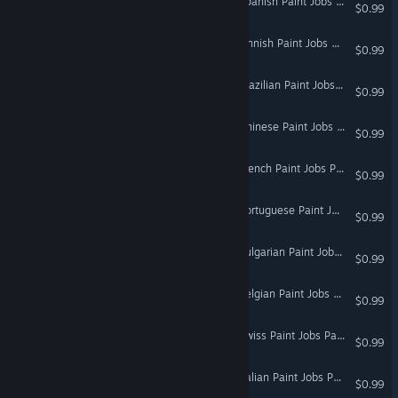
Euro Truck Simulator 2 - Spanish Paint Jobs Pack
$0.99
Euro Truck Simulator 2 - Finnish Paint Jobs Pack
$0.99
Euro Truck Simulator 2 - Brazilian Paint Jobs Pack
$0.99
Euro Truck Simulator 2 - Chinese Paint Jobs Pack
$0.99
Euro Truck Simulator 2 - French Paint Jobs Pack
$0.99
Euro Truck Simulator 2 - Portuguese Paint Jobs Pack
$0.99
Euro Truck Simulator 2 - Bulgarian Paint Jobs Pack
$0.99
Euro Truck Simulator 2 - Belgian Paint Jobs Pack
$0.99
Euro Truck Simulator 2 - Swiss Paint Jobs Pack
$0.99
Euro Truck Simulator 2 - Italian Paint Jobs Pack
$0.99