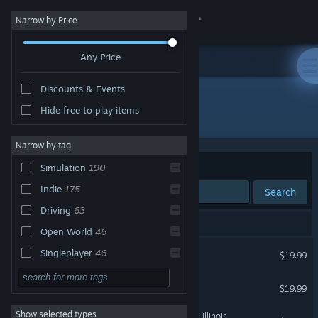
Sign in
Narrow by Price
Any Price
Store
Discounts & Events
Community
Hide free to play items
Developer: SCS Software
About
Narrow by tag
Sort by
Relevance
Simulation
190
Support
Indie
175
Search
Driving
63
Change language
191 results match your search.
Open World
46
Get the Steam Mobile App
American Truck Simulator
Singleplayer
46
$19.99
Multiplayer
37
View desktop website
Euro Truck Simulator 2
$19.99
Realistic
34
Show selected types
American Truck Simulator - Illinois
Automobile Sim
21