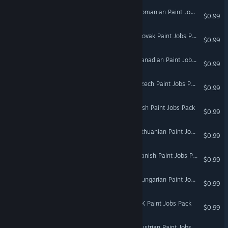
Euro Truck Simulator 2 - Romanian Paint Jobs Pack
$0.99
Euro Truck Simulator 2 - Slovak Paint Jobs Pack
$0.99
Euro Truck Simulator 2 - Canadian Paint Jobs Pack
$0.99
Euro Truck Simulator 2 - Czech Paint Jobs Pack
$0.99
Euro Truck Simulator 2 - Irish Paint Jobs Pack
$0.99
Euro Truck Simulator 2 - Lithuanian Paint Jobs Pack
$0.99
Euro Truck Simulator 2 - Danish Paint Jobs Pack
$0.99
Euro Truck Simulator 2 - Hungarian Paint Jobs Pack
$0.99
Euro Truck Simulator 2 - UK Paint Jobs Pack
$0.99
Euro Truck Simulator 2 - Austrian Paint Jobs Pack