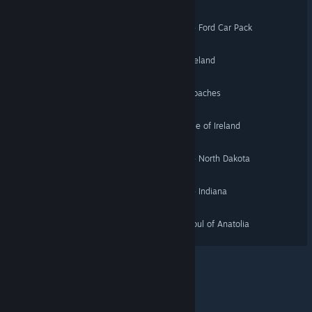
American Truck Simulator - Ford Car Pack
Euro Truck Simulator 2 - Iceland
Euro Truck Simulator 2 - Coaches
Euro Truck Simulator 2 - Isle of Ireland
American Truck Simulator - North Dakota
American Truck Simulator - Indiana
Euro Truck Simulator 2 - Soul of Anatolia
© Valve Corporation. All rights reserved. All trademarks
are property of their respective owners in the US and
other countries.
Privacy Policy
|
Legal
|
Accessibility
|
Steam Subscriber Agreement
|
Refunds
|
Cookies