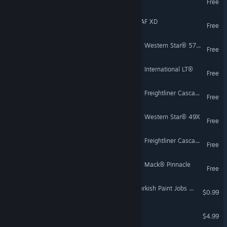
Free
Euro Truck Simulator 2 - DAF XD
Free
American Truck Simulator - Western Star® 5700XE
Free
American Truck Simulator - International LT®
Free
American Truck Simulator - Freightliner Cascadia® (3rd/4th Generation)
Free
American Truck Simulator - Western Star® 49X
Free
American Truck Simulator - Freightliner Cascadia® (The Fifth Generation)
Free
American Truck Simulator - Mack® Pinnacle
Free
Euro Truck Simulator 2 - Turkish Paint Jobs Pack
$0.99
Trucks & Trailers
$4.99