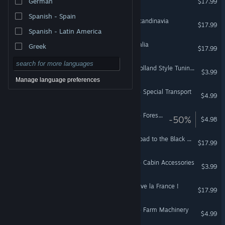
German
$17.99
Spanish - Spain
Euro Truck Simulator 2 - Scandinavia
$17.99
Spanish - Latin America
Euro Truck Simulator 2 - Italia
Greek
$17.99
Euro Truck Simulator 2 - Holland Style Tuning Pack
$3.99
Manage language preferences
American Truck Simulator - Special Transport
$4.99
American Truck Simulator - Forest Machinery
-50%
$4.98
Euro Truck Simulator 2 - Road to the Black Sea
$17.99
American Truck Simulator - Cabin Accessories
$3.99
Euro Truck Simulator 2 - Vive la France !
$17.99
American Truck Simulator - Farm Machinery
$4.99