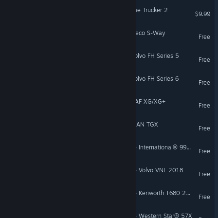
18 Wheels of Steel: Extreme Trucker 2
$9.99
Euro Truck Simulator 2 - Iveco S-Way
Free
Euro Truck Simulator 2 - Volvo FH Series 5
Free
Euro Truck Simulator 2 - Volvo FH Series 6
Free
Euro Truck Simulator 2 - DAF XG/XG+
Free
Euro Truck Simulator 2 - MAN TGX
Free
American Truck Simulator - International® 9900i
Free
American Truck Simulator - Volvo VNL 2018
Free
American Truck Simulator - Kenworth T680 2022
Free
American Truck Simulator - Western Star® 57X