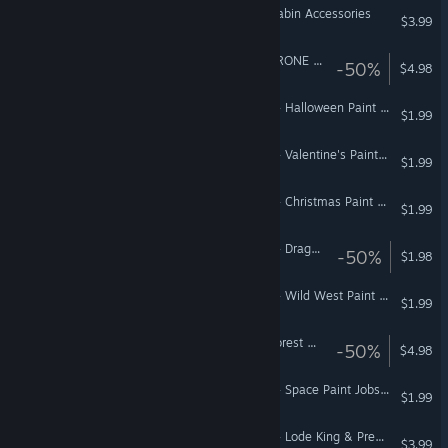
Euro Truck Simulator 2 - Cabin Accessories
$3.99
Euro Truck Simulator 2 - KRONE Agriculture Equipment
-50%
$4.98
American Truck Simulator - Halloween Paint Jobs Pack
$1.99
American Truck Simulator - Valentine's Paint Jobs Pack
$1.99
American Truck Simulator - Christmas Paint Jobs Pack
$1.99
American Truck Simulator - Dragon Truck Design Pack
-50%
$1.98
American Truck Simulator - Wild West Paint Jobs Pack
$1.99
Euro Truck Simulator 2 - Forest Machinery
-50%
$4.98
American Truck Simulator - Space Paint Jobs Pack
$1.99
American Truck Simulator - Lode King & Prestige Trailers Pack
$3.99