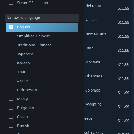
SteamOS + Linux
American Truck Simulator - Nebraska
$11.99
Narrow by language
American Truck Simulator - Kansas
$11.99
English
American Truck Simulator - New Mexico
Simplified Chinese
$11.99
Traditional Chinese
American Truck Simulator - Utah
$11.99
Japanese
American Truck Simulator - Montana
Korean
$11.99
Thai
American Truck Simulator - Oklahoma
$11.99
Arabic
Indonesian
American Truck Simulator - Colorado
$11.99
Malay
American Truck Simulator - Wyoming
$11.99
Bulgarian
Czech
Euro Truck Simulator 2 - Greece
$11.99
Danish
Euro Truck Simulator 2 - West Balkans