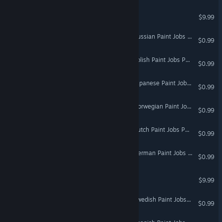
Hunting Unlimited 2
$9.99
Euro Truck Simulator 2 - Russian Paint Jobs Pack
$0.99
Euro Truck Simulator 2 - Polish Paint Jobs Pack
$0.99
Euro Truck Simulator 2 - Japanese Paint Jobs Pack
$0.99
Euro Truck Simulator 2 - Norwegian Paint Jobs Pack
$0.99
Euro Truck Simulator 2 - Dutch Paint Jobs Pack
$0.99
Euro Truck Simulator 2 - German Paint Jobs Pack
$0.99
Hunting Unlimited 4
$9.99
Euro Truck Simulator 2 - Swedish Paint Jobs Pack
$0.99