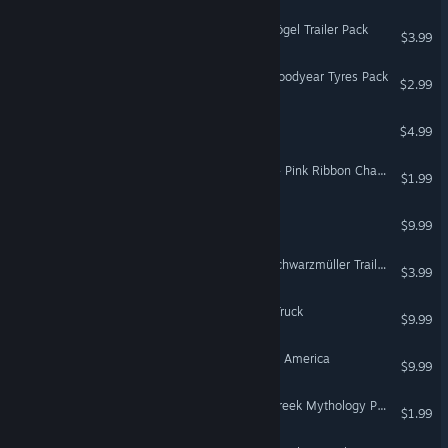
Euro Truck Simulator 2 - Kögel Trailer Pack
$3.99
Euro Truck Simulator 2 - Goodyear Tyres Pack
$2.99
Euro Truck Simulator
$4.99
American Truck Simulator - Pink Ribbon Charity Pack
$1.99
Hunting Unlimited 2010
$9.99
Euro Truck Simulator 2 - Schwarzmüller Trailer Pack
$3.99
18 Wheels of Steel: Hard Truck
$9.99
18 Wheels of Steel: Across America
$9.99
Euro Truck Simulator 2 - Greek Mythology Pack
$1.99