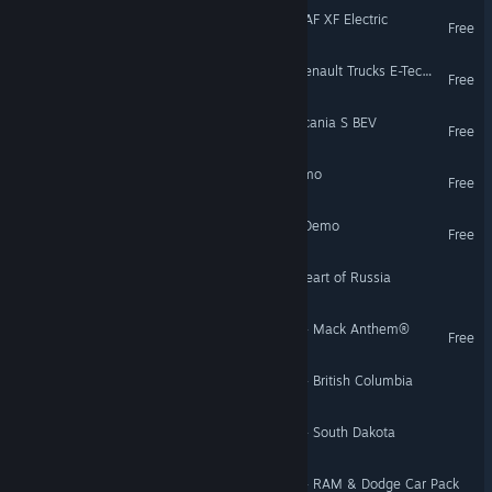
Euro Truck Simulator 2 - DAF XF Electric
Free
Euro Truck Simulator 2 - Renault Trucks E-Tech T
Free
Euro Truck Simulator 2 - Scania S BEV
Free
Euro Truck Simulator 2 Demo
Free
American Truck Simulator Demo
Free
Euro Truck Simulator 2 - Heart of Russia
American Truck Simulator - Mack Anthem®
Free
American Truck Simulator - British Columbia
American Truck Simulator - South Dakota
American Truck Simulator - RAM & Dodge Car Pack