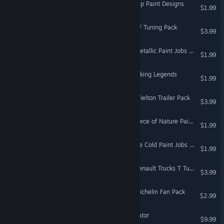
Euro Truck Simulator 2 - Flip Paint Designs
$1.99
Euro Truck Simulator 2 - XF Tuning Pack
$3.99
Euro Truck Simulator 2 - Metallic Paint Jobs Pack
$1.99
Euro Truck Simulator 2 - Viking Legends
$1.99
Euro Truck Simulator 2 - Wielton Trailer Pack
$3.99
Euro Truck Simulator 2 - Force of Nature Paint Jobs Pack
$1.99
Euro Truck Simulator 2 - Ice Cold Paint Jobs Pack
$1.99
Euro Truck Simulator 2 - Renault Trucks T Tuning Pack
$3.99
Euro Truck Simulator 2 - Michelin Fan Pack
$2.99
Scania Truck Driving Simulator
$9.99