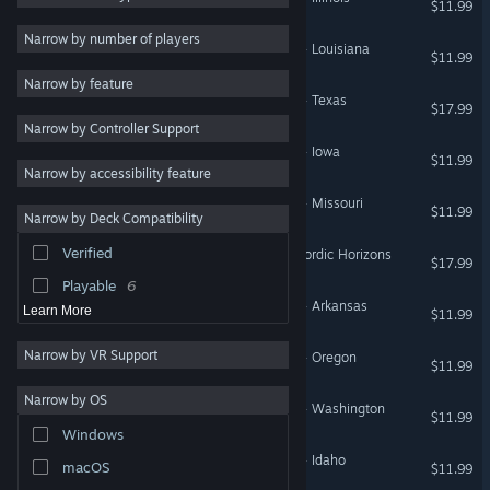
$11.99
Moddable
20
Narrow by number of players
American Truck Simulator - Louisiana
$11.99
Exploration
19
Narrow by feature
First-Person
18
American Truck Simulator - Texas
$17.99
Narrow by Controller Support
Adventure
17
American Truck Simulator - Iowa
$11.99
Casual
17
Narrow by accessibility feature
Relaxing
17
American Truck Simulator - Missouri
$11.99
Narrow by Deck Compatibility
Atmospheric
12
Verified
Euro Truck Simulator 2 - Nordic Horizons
Management
12
$17.99
Playable
6
American Truck Simulator - Arkansas
Learn More
$11.99
Narrow by VR Support
American Truck Simulator - Oregon
$11.99
Narrow by OS
American Truck Simulator - Washington
$11.99
Windows
American Truck Simulator - Idaho
macOS
$11.99