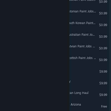
$0.99
Euro Truck Simulator 2 - Estonian Paint Jobs Pack
$0.99
Euro Truck Simulator 2 - South Korean Paint Jobs Pack
$0.99
Euro Truck Simulator 2 - Australian Paint Jobs Pack
$0.99
Euro Truck Simulator 2 - Latvian Paint Jobs Pack
$0.99
Euro Truck Simulator 2 - Scottish Paint Jobs Pack
$0.99
Hunting Unlimited 2009
$9.99
18 Wheels of Steel: Convoy
$9.99
18 Wheels of Steel: American Long Haul
$9.99
American Truck Simulator - Arizona
Free