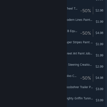
Euro Truck Simulator 2 - Wheel Tuning Pack
-50%
$2.98
Euro Truck Simulator 2 - Modern Lines Paint Jobs Pack
$1.99
Euro Truck Simulator 2 - JCB Equipment Pack
-50%
$4.98
Euro Truck Simulator 2 - Super Stripes Paint Jobs Pack
$1.99
Euro Truck Simulator 2 - Street Art Paint Jobs Pack
$1.99
American Truck Simulator - Steering Creations Pack
$2.99
Euro Truck Simulator 2 - Volvo Construction Equipment
-50%
$4.98
Euro Truck Simulator 2 - Kässbohrer Trailer Pack
$3.99
Euro Truck Simulator 2 - Mighty Griffin Tuning Pack
$3.99