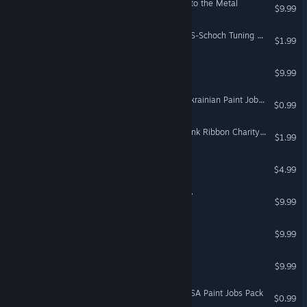
18 Wheels of Steel: Pedal to the Metal
$9.99
Euro Truck Simulator 2 - HS-Schoch Tuning Pack
$1.99
Hunting Unlimited™ 2008
$9.99
Euro Truck Simulator 2 - Ukrainian Paint Jobs Pack
$0.99
Euro Truck Simulator 2 - Pink Ribbon Charity Pack
$1.99
Bus Driver
$4.99
18 Wheels of Steel: Haulin’
$9.99
Hunting Unlimited 1
$9.99
Hunting Unlimited 3
$9.99
Euro Truck Simulator 2 - USA Paint Jobs Pack
$0.99