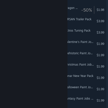
Euro Truck Simulator 2 - Dragon Truck Design Pack
-50%
$1.98
Euro Truck Simulator 2 - TIRSAN Trailer Pack
$3.99
Euro Truck Simulator 2 - Actros Tuning Pack
$3.99
Euro Truck Simulator 2 - Valentine's Paint Jobs Pack
$1.99
Euro Truck Simulator 2 - Prehistoric Paint Jobs Pack
$1.99
Euro Truck Simulator 2 - Christmas Paint Jobs Pack
$1.99
Euro Truck Simulator 2 - Lunar New Year Pack
$1.99
Euro Truck Simulator 2 - Halloween Paint Jobs Pack
$1.99
Euro Truck Simulator 2 - Fantasy Paint Jobs Pack
$1.99