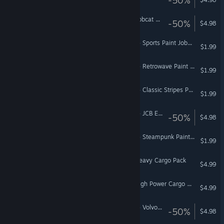
Euro Truck Simulator 2 - Bobcat Cargo Pack
-50%
$4.98
American Truck Simulator - Sports Paint Jobs Pack
$1.99
American Truck Simulator - Retrowave Paint Jobs Pack
$1.99
American Truck Simulator - Classic Stripes Paint Jobs Pack
$1.99
American Truck Simulator - JCB Equipment Pack
-50%
$4.98
American Truck Simulator - Steampunk Paint Jobs Pack
$1.99
Euro Truck Simulator 2 - Heavy Cargo Pack
$4.99
Euro Truck Simulator 2 - High Power Cargo Pack
$4.99
American Truck Simulator - Volvo Construction Equipment
-50%
$4.98