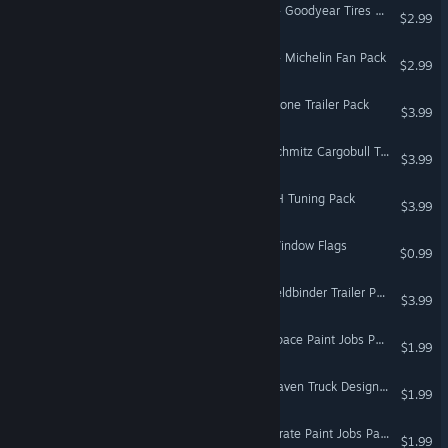
American Truck Simulator - Goodyear Tires Pack
$2.99
American Truck Simulator - Michelin Fan Pack
$2.99
Euro Truck Simulator 2 - Krone Trailer Pack
$3.99
Euro Truck Simulator 2 - Schmitz Cargobull Trailer Pack
$3.99
Euro Truck Simulator 2 - FH Tuning Pack
$3.99
Euro Truck Simulator 2 - Window Flags
$0.99
Euro Truck Simulator 2 - Feldbinder Trailer Pack
$3.99
Euro Truck Simulator 2 - Space Paint Jobs Pack
$1.99
Euro Truck Simulator 2 - Raven Truck Design Pack
$1.99
Euro Truck Simulator 2 - Pirate Paint Jobs Pack
$1.99