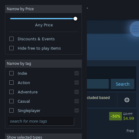
Sign in
Narrow by Price
Any Price
Store
Discounts & Events
Community
Hide free to play items
Developer: RedKar Devs
About
Narrow by tag
Sort by
Relevance
Indie
Support
Action
Search
Adventure
Change language
13 results match your search. 1 title has been excluded based
Casual
on your preferences.
Get the Steam Mobile App
Singleplayer
Warlords Under Siege
$9.99
-50%
$4.99
Simulation
View desktop website
RollerBaller
RPG
Free
Show selected types
Strategy