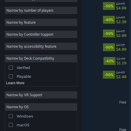
Citizens: Far Lands
$9.99
-50%
$4.99
2D
Narrow by number of players
Early Access
Balling Up
$3.99
-40%
$2.39
Narrow by feature
3D
The Moon 2044
$5.99
-50%
Narrow by Controller Support
Free to Play
$2.99
Atmospheric
Warlords Battle Simulator
$9.99
Narrow by accessibility feature
-50%
$4.99
Story Rich
Narrow by Deck Compatibility
Androsystem Idle
$1.99
Colorful
-40%
$1.19
Verified
Exploration
Citizens: On Mars
$4.99
-50%
Playable
$2.49
Learn More
Into The Craft
Narrow by VR Support
Shattered Kingdoms
Free
Narrow by OS
Day of Judgment
Windows
macOS
Into The Craft Demo
Free