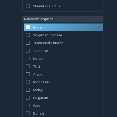
SteamOS + Linux
Narrow by language
English
Simplified Chinese
Traditional Chinese
Japanese
Korean
Thai
Arabic
Indonesian
Malay
Bulgarian
Czech
Danish