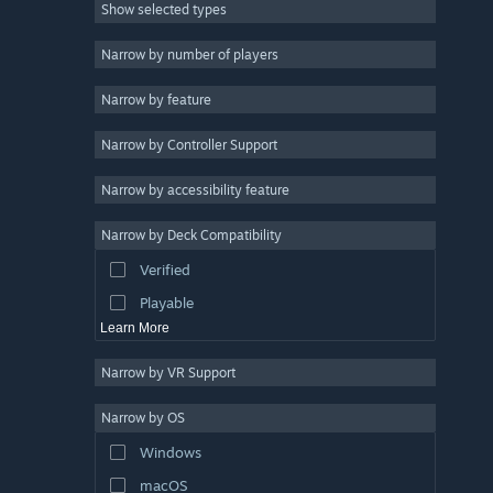
Show selected types
Massively Multiplayer
Indie
Narrow by number of players
Early Access
Narrow by feature
Casual
Narrow by Controller Support
Simulation
Racing
Narrow by accessibility feature
Sports
Narrow by Deck Compatibility
Video Production
Verified
Photo Editing
Playable
Learn More
Narrow by VR Support
Narrow by OS
Windows
macOS