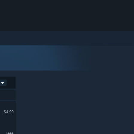
$4.99
Free