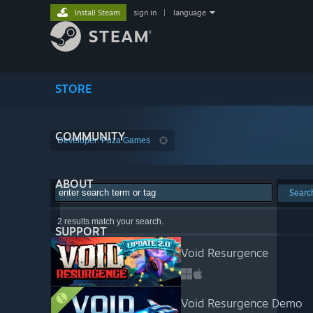
Install Steam
sign in
|
language
STORE
COMMUNITY
Developer: Puza Games
ABOUT
Searc
2 results match your search.
SUPPORT
Void Resurgence
Void Resurgence Demo