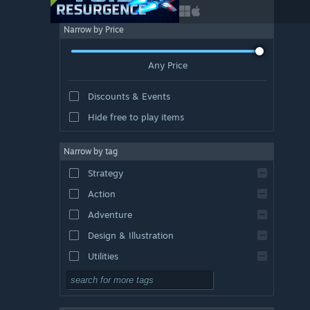
Narrow by Price
Any Price
Discounts & Events
Hide free to play items
Narrow by tag
Strategy
Action
Adventure
Design & Illustration
Utilities
Free to Play
RPG