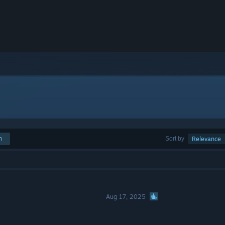
h
Sort by
Relevance
Aug 17, 2025