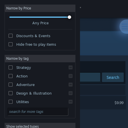
Sign in
Narrow by Price
Any Price
Store
Discounts & Events
Community
Hide free to play items
Developer: Polytron Corporation
About
Narrow by tag
Sort by
Relevance
Strategy
Support
Action
Search
Adventure
Change language
1 result matches your search.
Design & Illustration
Get the Steam Mobile App
FEZ
Utilities
$9.99
Free to Play
View desktop website
RPG
Show selected types
Massively Multiplayer