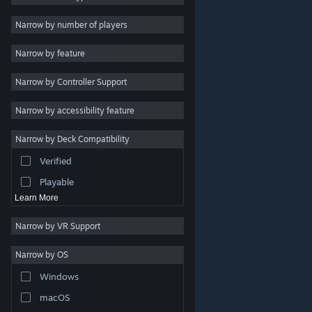
Indie
Narrow by number of players
Early Access
Narrow by feature
Casual
Narrow by Controller Support
Simulation
Racing
Narrow by accessibility feature
Sports
Narrow by Deck Compatibility
Video Production
Verified
Photo Editing
Playable
Learn More
Narrow by VR Support
Narrow by OS
© Valve Corporation. All rights reserved. All trademarks
Windows
are property of their respective owners in the US and
other countries.
Privacy Policy
|
Legal
|
Accessibility
|
Steam Subscriber Agreement
|
Refunds
|
Cookies
macOS