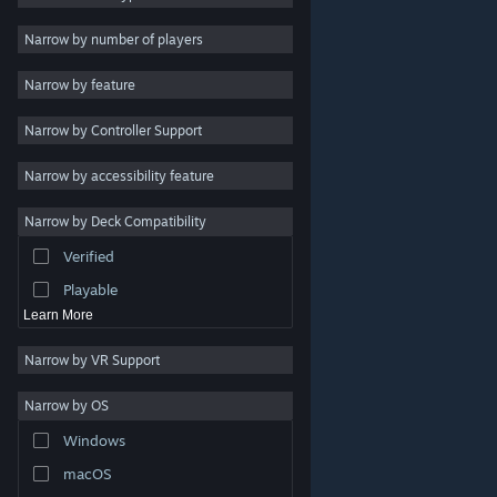
Indie
Narrow by number of players
Early Access
Narrow by feature
Casual
Narrow by Controller Support
Simulation
Racing
Narrow by accessibility feature
Sports
Narrow by Deck Compatibility
Video Production
Verified
Photo Editing
Playable
Learn More
Narrow by VR Support
Narrow by OS
© Valve Corporation. All rights reserved. All trademarks
Windows
are property of their respective owners in the US and
other countries.
Privacy Policy
|
Legal
|
Accessibility
|
Steam Subscriber Agreement
|
Refunds
|
Cookies
macOS