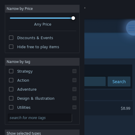
Sign in
Narrow by Price
Any Price
Store
Discounts & Events
Community
Hide free to play items
Developer: Peer Draeger
About
Narrow by tag
Sort by
Relevance
Strategy
Support
Action
Search
Adventure
Change language
1 result matches your search.
Design & Illustration
Get the Steam Mobile App
Jaques Roque
Utilities
$8.99
Free to Play
View desktop website
RPG
Show selected types
Massively Multiplayer