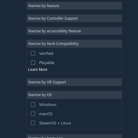
Narrow by feature
3D
Narrow by Controller Support
Free to Play
Atmospheric
Narrow by accessibility feature
Story Rich
Narrow by Deck Compatibility
Colorful
Verified
Exploration
Playable
Learn More
Narrow by VR Support
Narrow by OS
Windows
macOS
SteamOS + Linux