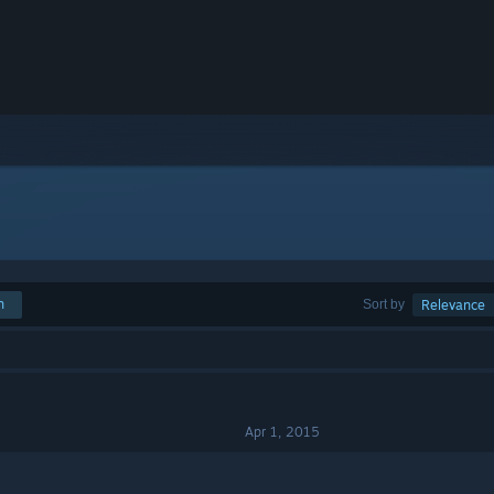
h
Sort by
Relevance
Apr 1, 2015