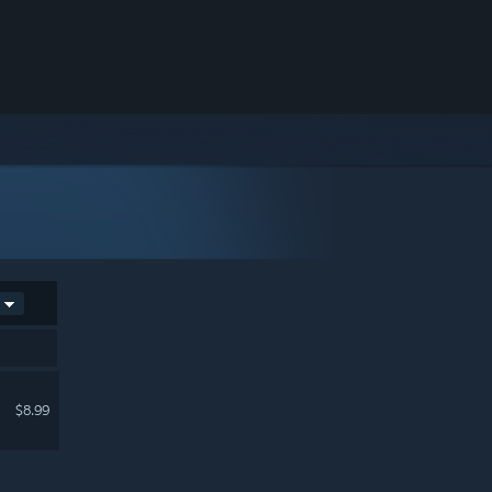
$8.99