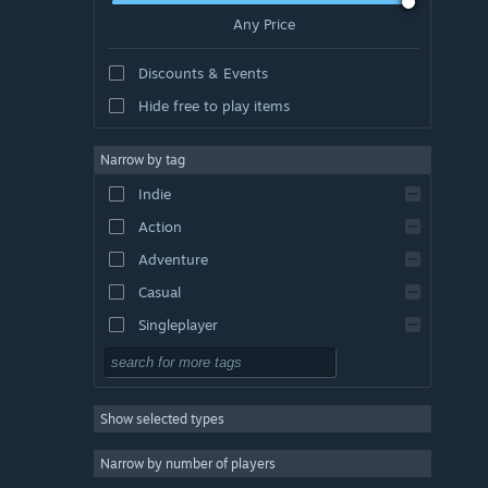
Any Price
Discounts & Events
Hide free to play items
Narrow by tag
Indie
Action
Adventure
Casual
Singleplayer
Simulation
RPG
Show selected types
Strategy
2D
Narrow by number of players
Early Access