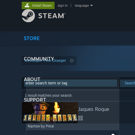
Install Steam
sign in
|
language
STORE
COMMUNITY
Developer: Peer Draeger
ABOUT
Searc
1 result matches your search.
SUPPORT
Jaques Roque
Narrow by Price