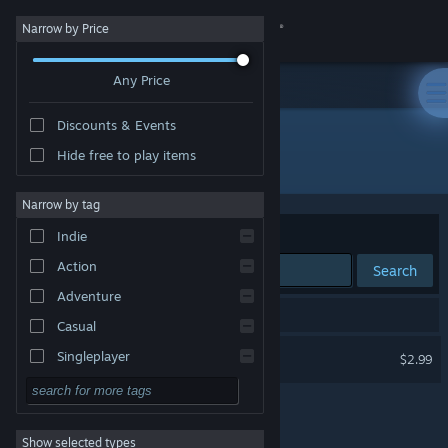
Sign in
Narrow by Price
Any Price
Store
Discounts & Events
Community
Hide free to play items
Developer: Paul Eckhardt
About
Narrow by tag
Sort by
Relevance
Indie
Support
Action
Search
Adventure
Change language
1 result matches your search.
Casual
Get the Steam Mobile App
Beach Ball Valley
Singleplayer
$2.99
VR Only
Simulation
View desktop website
RPG
Show selected types
Strategy