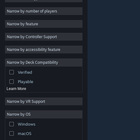
2D
Narrow by number of players
Early Access
Narrow by feature
3D
Narrow by Controller Support
Free to Play
Atmospheric
Narrow by accessibility feature
Story Rich
Narrow by Deck Compatibility
Colorful
Verified
Exploration
Playable
Learn More
Narrow by VR Support
Narrow by OS
© Valve Corporation. All rights reserved. All trademarks
Windows
are property of their respective owners in the US and
other countries.
Privacy Policy
|
Legal
|
Accessibility
|
Steam Subscriber Agreement
|
Refunds
|
Cookies
macOS