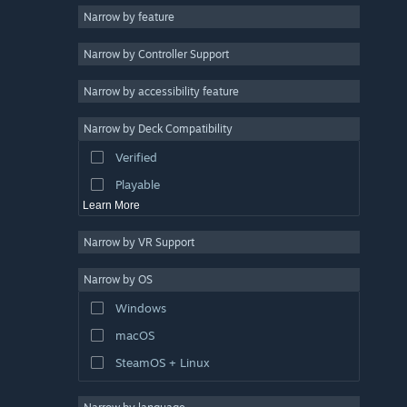
Narrow by feature
Casual
Narrow by Controller Support
Simulation
Racing
Narrow by accessibility feature
Sports
Narrow by Deck Compatibility
Video Production
Verified
Photo Editing
Playable
Learn More
Narrow by VR Support
Narrow by OS
Windows
macOS
SteamOS + Linux