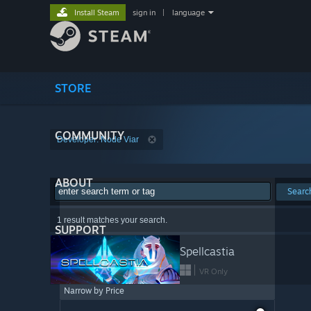
Install Steam
sign in
|
language
STORE
COMMUNITY
Developer: Node Viar
ABOUT
Searc
1 result matches your search.
SUPPORT
Spellcastia
VR Only
Narrow by Price