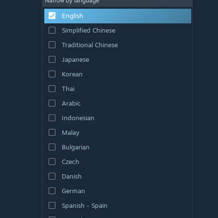
Narrow by language
English
Simplified Chinese
Traditional Chinese
Japanese
Korean
Thai
Arabic
Indonesian
Malay
Bulgarian
Czech
Danish
German
Spanish - Spain