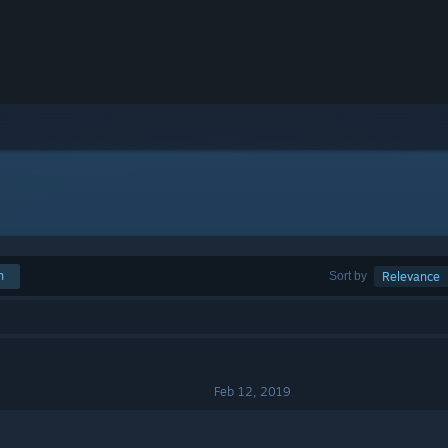
h
Sort by
Relevance
Feb 12, 2019