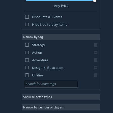
Any Price
Discounts & Events
Hide free to play items
Narrow by tag
Strategy
Action
Adventure
Design & Illustration
Utilities
Free to Play
RPG
Show selected types
Massively Multiplayer
Indie
Narrow by number of players
Early Access