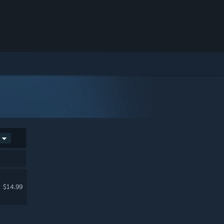
$14.99