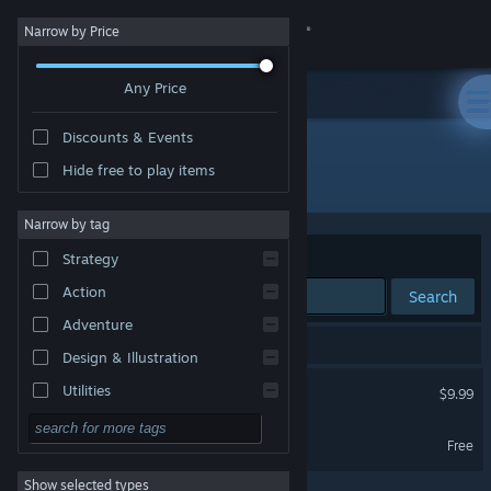
Sign in
Narrow by Price
Any Price
Store
Discounts & Events
Community
Hide free to play items
Developer: Nocteon Games
About
Narrow by tag
Sort by
Relevance
Strategy
Support
Action
Search
Adventure
Change language
2 results match your search.
Design & Illustration
Get the Steam Mobile App
Anx Defense
Utilities
$9.99
Free to Play
View desktop website
Anx Defense Demo
Free
RPG
Show selected types
Massively Multiplayer