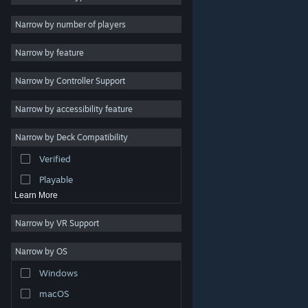
Indie
Narrow by number of players
Early Access
Narrow by feature
Casual
Narrow by Controller Support
Simulation
Racing
Narrow by accessibility feature
Sports
Narrow by Deck Compatibility
Video Production
Verified
Photo Editing
Playable
Learn More
Narrow by VR Support
Narrow by OS
© Valve Corporation. All rights reserved. All trademarks
Windows
are property of their respective owners in the US and
other countries.
Privacy Policy
|
Legal
|
Accessibility
|
Steam Subscriber Agreement
|
Refunds
|
Cookies
macOS