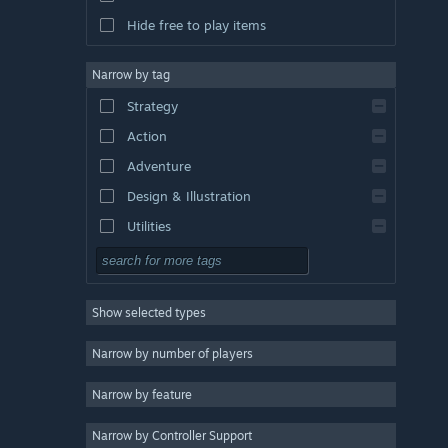
Hide free to play items
Narrow by tag
Strategy
Action
Adventure
Design & Illustration
Utilities
Free to Play
RPG
Show selected types
Massively Multiplayer
Indie
Narrow by number of players
Early Access
Narrow by feature
Casual
Narrow by Controller Support
Simulation