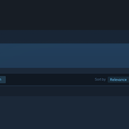
h
Sort by
Relevance