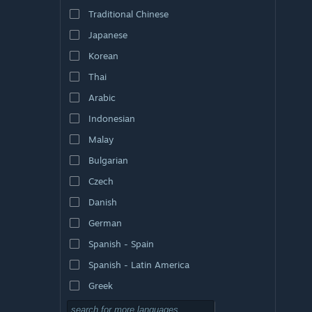
Traditional Chinese
Japanese
Korean
Thai
Arabic
Indonesian
Malay
Bulgarian
Czech
Danish
German
Spanish - Spain
Spanish - Latin America
Greek