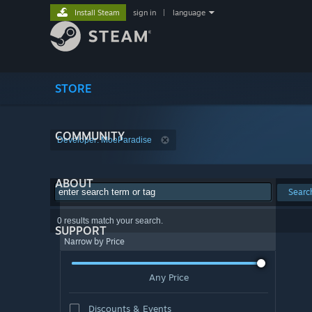
Install Steam
sign in
|
language
STORE
COMMUNITY
Developer: MoeParadise
ABOUT
Searc
0 results match your search.
SUPPORT
Narrow by Price
Any Price
Discounts & Events