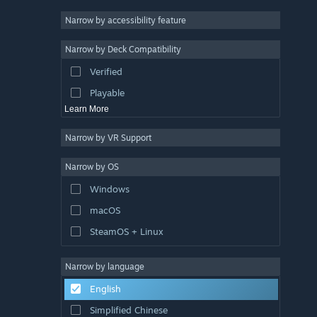
Racing
Narrow by accessibility feature
Sports
Narrow by Deck Compatibility
Video Production
Verified
Photo Editing
Playable
Learn More
Narrow by VR Support
Narrow by OS
Windows
macOS
SteamOS + Linux
Narrow by language
English
Simplified Chinese