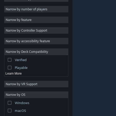
2D
Narrow by number of players
Early Access
Narrow by feature
3D
Narrow by Controller Support
Free to Play
Atmospheric
Narrow by accessibility feature
Story Rich
Narrow by Deck Compatibility
Colorful
Verified
Exploration
Playable
Learn More
Narrow by VR Support
Narrow by OS
© Valve Corporation. All rights reserved. All trademarks
Windows
are property of their respective owners in the US and
other countries.
Privacy Policy
|
Legal
|
Accessibility
|
Steam Subscriber Agreement
|
Refunds
|
Cookies
macOS