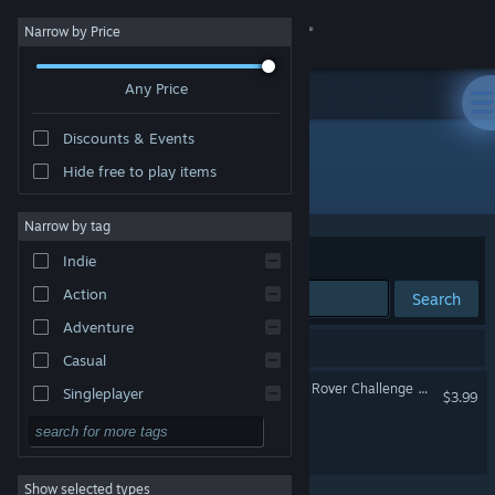
Sign in
Narrow by Price
Any Price
Store
Discounts & Events
Community
Hide free to play items
Developer: Mini Mammoth Games
About
Narrow by tag
Sort by
Relevance
Indie
Support
Action
Search
Adventure
Change language
2 results match your search.
Casual
Get the Steam Mobile App
Roving Rovers - Australian Rover Challenge 2026
Singleplayer
$3.99
Simulation
View desktop website
Goons Of Fortune
RPG
Show selected types
Strategy