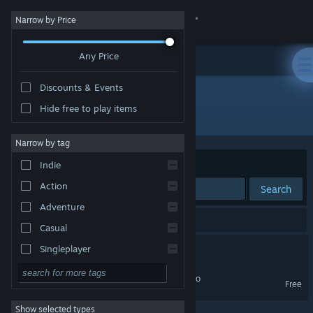
Sign in
Narrow by Price
Any Price
Store
Discounts & Events
Community
Hide free to play items
Developer: Mark Brendan
About
Narrow by tag
Sort by
Relevance
Indie
Support
Action
Search
Adventure
Change language
2 results match your search.
Casual
Get the Steam Mobile App
America Against Ants
Singleplayer
Simulation
View desktop website
America Against Ants Demo
Free
RPG
Show selected types
Strategy