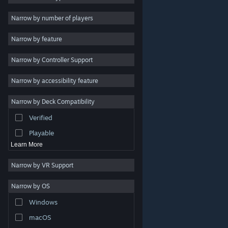
2D
Narrow by number of players
Early Access
Narrow by feature
3D
Narrow by Controller Support
Free to Play
Atmospheric
Narrow by accessibility feature
Story Rich
Narrow by Deck Compatibility
Colorful
Verified
Exploration
Playable
Learn More
Narrow by VR Support
Narrow by OS
© Valve Corporation. All rights reserved. All trademarks
Windows
are property of their respective owners in the US and
other countries.
Privacy Policy
|
Legal
|
Accessibility
|
Steam Subscriber Agreement
|
Refunds
|
Cookies
macOS