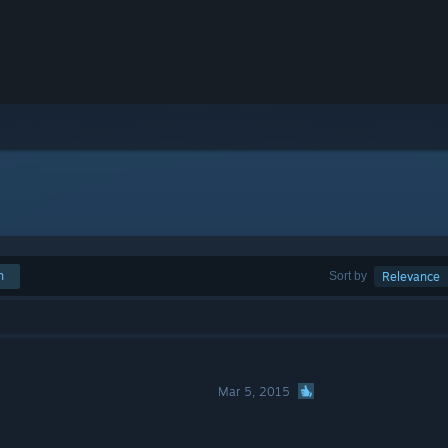
h
Sort by
Relevance
Mar 5, 2015