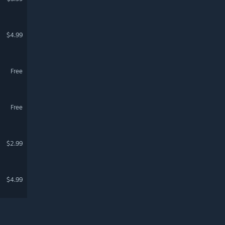
$4.99
Free
Free
$2.99
$4.99