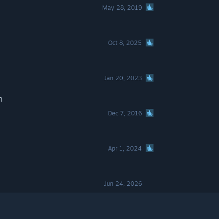
May 28, 2019
Oct 8, 2025
Jan 20, 2023
n
Dec 7, 2016
Apr 1, 2024
Jun 24, 2026