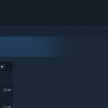
$3.99
$3.99