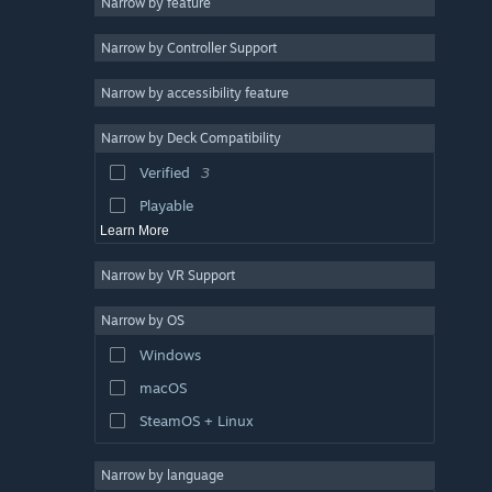
Narrow by feature
Colorful
3
Narrow by Controller Support
Strategy
Action
Narrow by accessibility feature
Design & Illustration
Narrow by Deck Compatibility
Utilities
Verified
3
Free to Play
Playable
Learn More
Narrow by VR Support
Narrow by OS
Windows
macOS
SteamOS + Linux
Narrow by language