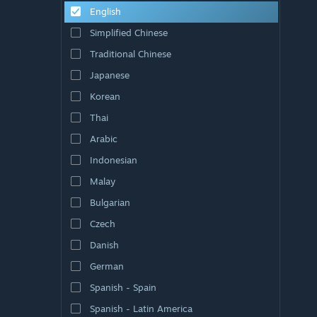
English
Simplified Chinese
Traditional Chinese
Japanese
Korean
Thai
Arabic
Indonesian
Malay
Bulgarian
Czech
Danish
German
Spanish - Spain
Spanish - Latin America