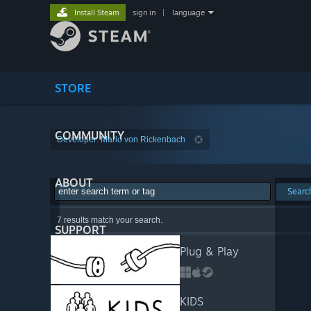
Install Steam
sign in
|
language
STORE
COMMUNITY
Developer: Mario von Rickenbach
ABOUT
Searc
7 results match your search.
SUPPORT
Plug & Play
KIDS