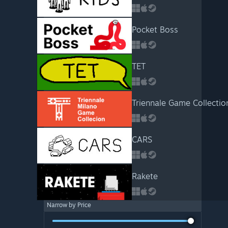
Pocket Boss
TET
Triennale Game Collectio
CARS
Rakete
Narrow by Price