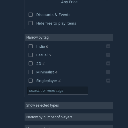
Any Price
Discounts & Events
Hide free to play items
Narrow by tag
Indie
6
Casual
5
2D
4
Minimalist
4
Singleplayer
4
Short
4
Adventure
3
Show selected types
Simulation
3
Surreal
3
Narrow by number of players
Funny
3