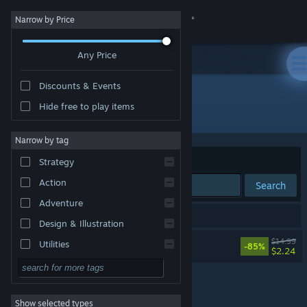
Sign in
Narrow by Price
Any Price
Store
Discounts & Events
Community
Hide free to play items
Developer: MakinGames Ltd
About
Narrow by tag
Sort by
Relevance
Strategy
Support
Action
Search
Adventure
Change language
1 result matches your search.
Design & Illustration
Get the Steam Mobile App
Raging Justice
$14.99
Utilities
-85%
$2.24
Free to Play
View desktop website
RPG
Show selected types
Massively Multiplayer