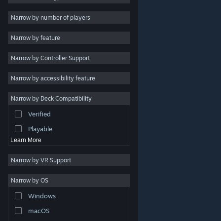
Indie
Narrow by number of players
Early Access
Narrow by feature
Casual
Narrow by Controller Support
Simulation
Racing
Narrow by accessibility feature
Sports
Narrow by Deck Compatibility
Video Production
Verified
Photo Editing
Playable
Learn More
Narrow by VR Support
Narrow by OS
© Valve Corporation. All rights reserved. All trademarks
Windows
are property of their respective owners in the US and
other countries.
Privacy Policy
|
Legal
|
Accessibility
|
Steam Subscriber Agreement
|
Refunds
|
Cookies
macOS