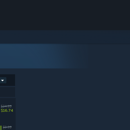
$24.99
$16.74
$9.99
%