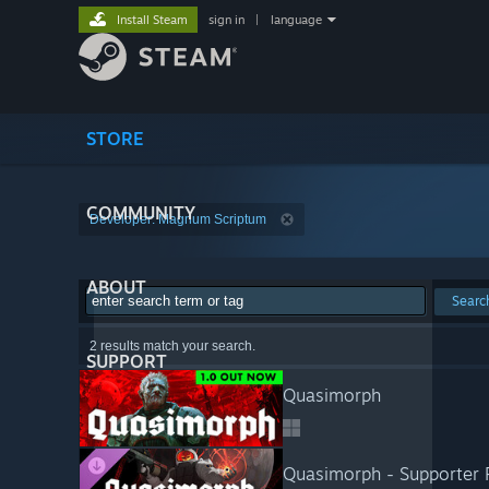
Install Steam
sign in
|
language
STORE
COMMUNITY
Developer: Magnum Scriptum
ABOUT
Searc
2 results match your search.
SUPPORT
Quasimorph
Quasimorph - Supporter 