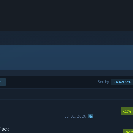
h
Sort by
Relevance
-33%
Jul 31, 2026
Pack
-30