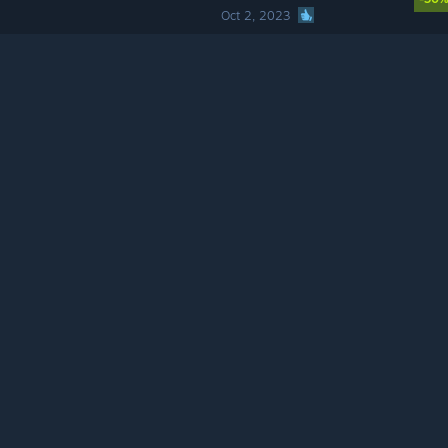
Oct 2, 2023