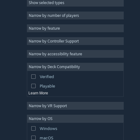
Show selected types
Strategy
2D
Narrow by number of players
Early Access
Narrow by feature
3D
Narrow by Controller Support
Free to Play
Atmospheric
Narrow by accessibility feature
Story Rich
Narrow by Deck Compatibility
Colorful
Verified
Exploration
Playable
Learn More
Narrow by VR Support
Narrow by OS
Windows
macOS