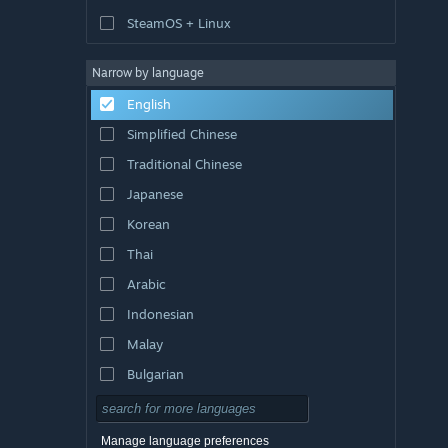
SteamOS + Linux
Narrow by language
English
Simplified Chinese
Traditional Chinese
Japanese
Korean
Thai
Arabic
Indonesian
Malay
Bulgarian
Czech
Danish
Manage language preferences