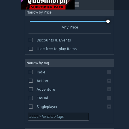
Narrow by Price
Any Price
Discounts & Events
Hide free to play items
Narrow by tag
Indie
Action
Adventure
Casual
Singleplayer
Simulation
RPG