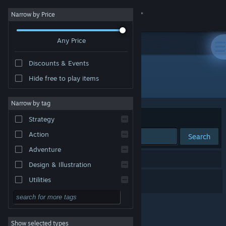
Sign in
Narrow by Price
Any Price
Store
Discounts & Events
Community
Hide free to play items
Developer: Macondo Games
About
Narrow by tag
Sort by
Relevance
Strategy
Support
Action
Search
Adventure
Change language
1 result matches your search.
Design & Illustration
Get the Steam Mobile App
Global Steel
Utilities
Free to Play
View desktop website
RPG
Show selected types
Massively Multiplayer