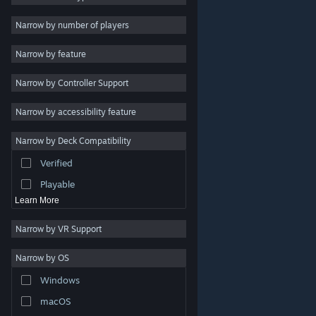
Indie
Narrow by number of players
Early Access
Narrow by feature
Casual
Narrow by Controller Support
Simulation
Racing
Narrow by accessibility feature
Sports
Narrow by Deck Compatibility
Video Production
Verified
Photo Editing
Playable
Learn More
Narrow by VR Support
Narrow by OS
© Valve Corporation. All rights reserved. All trademarks
Windows
are property of their respective owners in the US and
other countries.
Privacy Policy
|
Legal
|
Accessibility
|
Steam Subscriber Agreement
|
Refunds
|
Cookies
macOS