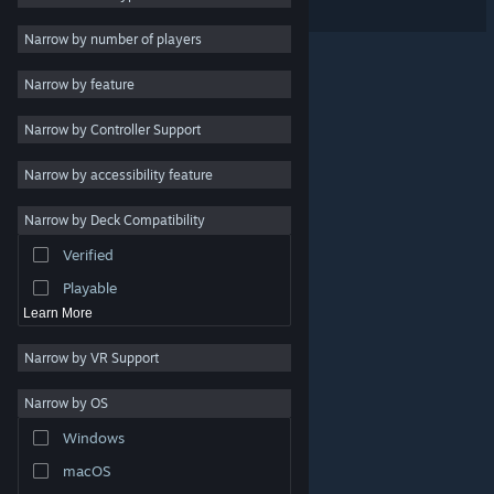
3D
3
Narrow by number of players
Colorful
3
Narrow by feature
Cute
3
Narrow by Controller Support
Level Editor
3
Strategy
Narrow by accessibility feature
Action
Narrow by Deck Compatibility
Adventure
Verified
Design & Illustration
Playable
Learn More
Narrow by VR Support
Narrow by OS
© Valve Corporation. All rights reserved. All trademarks
Windows
are property of their respective owners in the US and
other countries.
Privacy Policy
|
Legal
|
Accessibility
|
Steam Subscriber Agreement
|
Refunds
|
Cookies
macOS