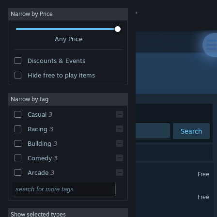
Sign in
Narrow by Price
Any Price
Store
Discounts & Events
Community
Hide free to play items
Developer: Macaca Games
About
Narrow by tag
Sort by
Relevance
Casual
3
Support
Racing
3
Search
Building
3
Change language
3 results match your search.
Comedy
3
Get the Steam Mobile App
AG Legacy Builder
Arcade
3
Free
PvP
3
View desktop website
Arcade Galaxy Demo
Free
Sandbox
3
Show selected types
Arcade Galaxy
Combat Racing
3