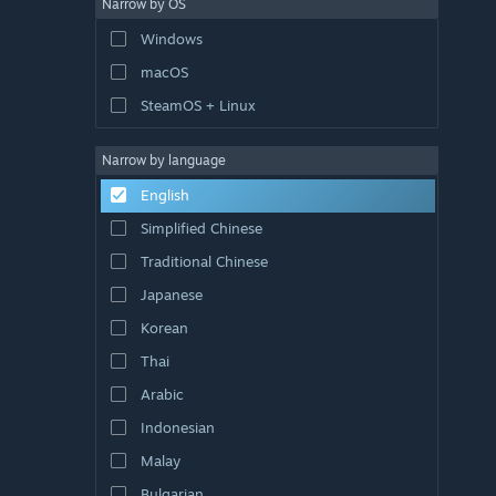
Narrow by OS
Windows
macOS
SteamOS + Linux
Narrow by language
English
Simplified Chinese
Traditional Chinese
Japanese
Korean
Thai
Arabic
Indonesian
Malay
Bulgarian