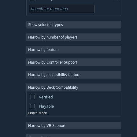
3D
3
Mystery
3
Show selected types
Linear
3
Strategy
Narrow by number of players
Action
Narrow by feature
Design & Illustration
Narrow by Controller Support
Utilities
Free to Play
Narrow by accessibility feature
RPG
Narrow by Deck Compatibility
Massively Multiplayer
Verified
Early Access
Playable
Learn More
Narrow by VR Support