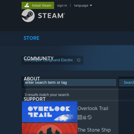
Install Steam
sign in
|
language
STORE
COMMUNITY
Developer: Longhand Electric
ABOUT
Searc
3 results match your search.
SUPPORT
Overlook Trail
The Stone Ship