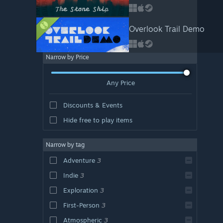
Overlook Trail Demo
Narrow by Price
Any Price
Discounts & Events
Hide free to play items
Narrow by tag
Adventure
3
Indie
3
Exploration
3
First-Person
3
Atmospheric
3