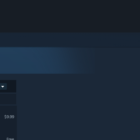
$9.99
Free