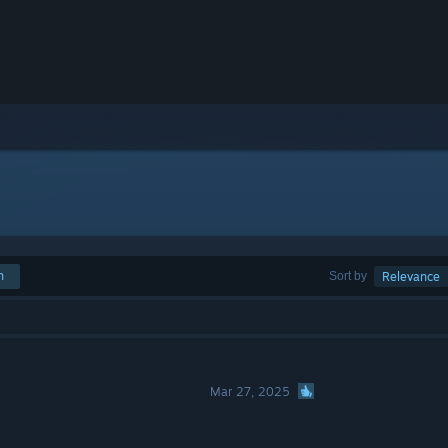
h
Sort by
Relevance
Mar 27, 2025