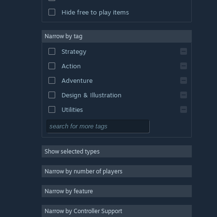
Hide free to play items
Narrow by tag
Strategy
Action
Adventure
Design & Illustration
Utilities
Free to Play
RPG
Show selected types
Massively Multiplayer
Indie
Narrow by number of players
Early Access
Narrow by feature
Casual
Narrow by Controller Support
Simulation