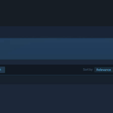
h
Sort by
Relevance