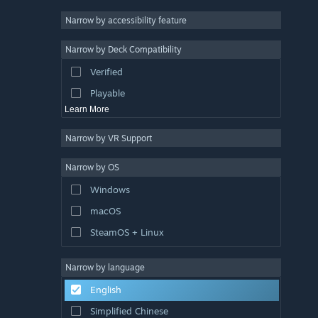
Racing
Narrow by accessibility feature
Sports
Narrow by Deck Compatibility
Video Production
Verified
Photo Editing
Playable
Learn More
Narrow by VR Support
Narrow by OS
Windows
macOS
SteamOS + Linux
Narrow by language
English
Simplified Chinese