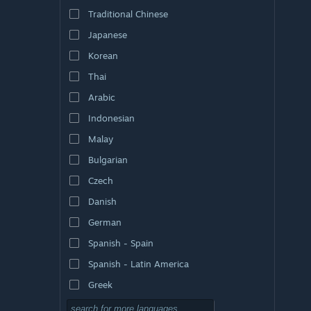
Traditional Chinese
Japanese
Korean
Thai
Arabic
Indonesian
Malay
Bulgarian
Czech
Danish
German
Spanish - Spain
Spanish - Latin America
Greek