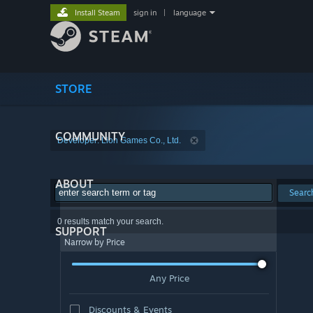
Install Steam
sign in
|
language
STORE
COMMUNITY
Developer: Lion Games Co., Ltd.
ABOUT
Searc
0 results match your search.
SUPPORT
Narrow by Price
Any Price
Discounts & Events