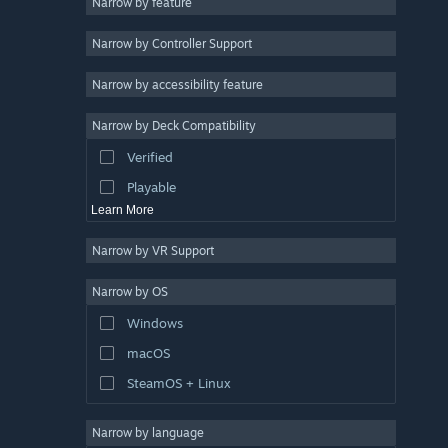
Narrow by feature
Utilities
Narrow by Controller Support
Free to Play
RPG
Narrow by accessibility feature
Massively Multiplayer
Narrow by Deck Compatibility
Indie
Verified
Early Access
Playable
Learn More
Narrow by VR Support
Narrow by OS
Windows
macOS
SteamOS + Linux
Narrow by language