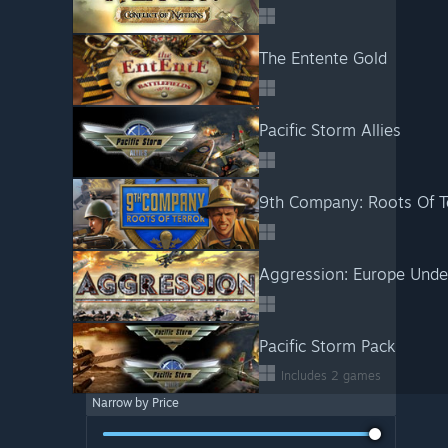
The Entente Gold
Pacific Storm Allies
9th Company: Roots Of T
Aggression: Europe Under
Pacific Storm Pack
Includes 2 games
Narrow by Price