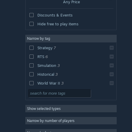
Any Price
Discounts & Events
Hide free to play items
Narrow by tag
Strategy
7
RTS
6
Simulation
3
Historical
3
World War II
3
Naval Combat
3
Naval
3
Show selected types
Action
Adventure
Narrow by number of players
Design & Illustration