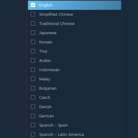
English
Simplified Chinese
Traditional Chinese
Japanese
Korean
Thai
Arabic
Indonesian
Malay
Bulgarian
Czech
Danish
German
Spanish - Spain
Spanish - Latin America