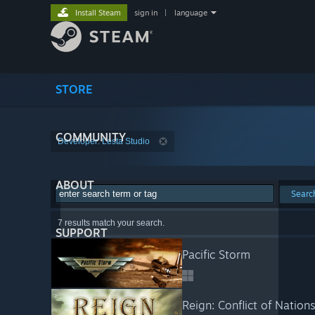
Install Steam
sign in
|
language
STORE
COMMUNITY
Developer: Lesta Studio
ABOUT
Searc
7 results match your search.
SUPPORT
Pacific Storm
Reign: Conflict of Nation