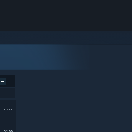
$7.99
$3.99