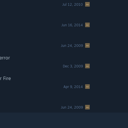
Jul 12, 2010
Jun 16, 2014
Jun 24, 2009
error
Dec 3, 2009
 Fire
Apr 9, 2014
Jun 24, 2009