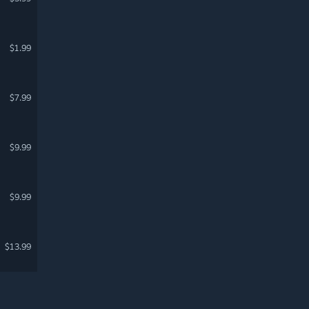
$1.99
$7.99
$9.99
$9.99
$13.99