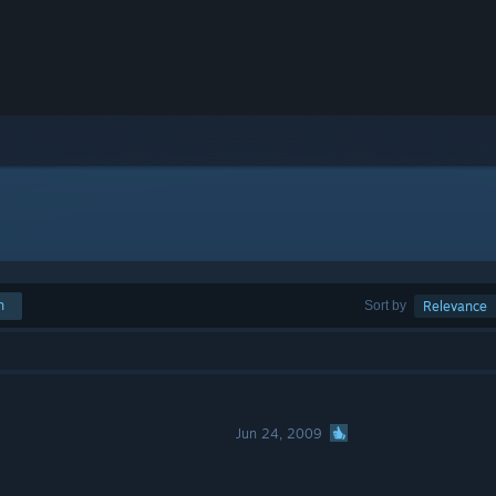
h
Sort by
Relevance
Jun 24, 2009
s