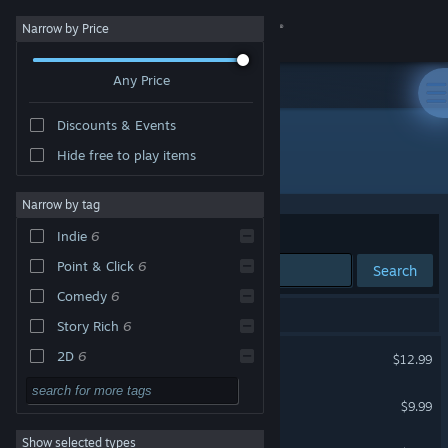
Sign in
Narrow by Price
Any Price
Store
Discounts & Events
Community
Hide free to play items
Developer: Joe Richardson
About
Narrow by tag
Sort by
Relevance
Indie
6
Support
Point & Click
6
Search
Comedy
6
Change language
6 results match your search.
Story Rich
6
Get the Steam Mobile App
Death of the Reprobate
2D
6
$12.99
Singleplayer
6
View desktop website
Four Last Things
$9.99
Philosophical
6
Show selected types
The Procession to Calvary
Dark Comedy
6