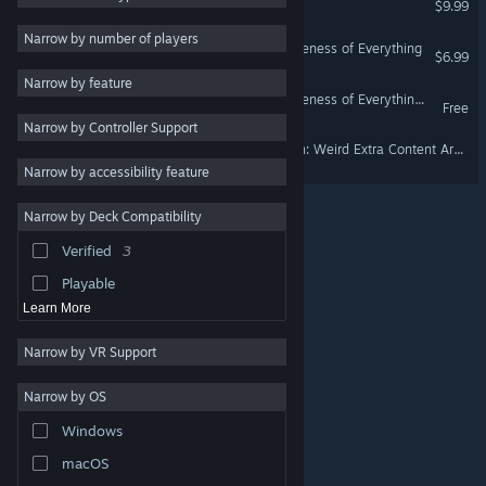
$9.99
Puzzle
5
Narrow by number of players
The Preposterous Awesomeness of Everything
$6.99
Surreal
5
Narrow by feature
Funny
5
The Preposterous Awesomeness of Everything Demo
Free
Narrow by Controller Support
Dark Humor
5
The Immortal John Triptych: Weird Extra Content Art Gallery DLC Thingy ¯\_(ツ)_/¯
Adventure
4
Narrow by accessibility feature
Historical
4
Narrow by Deck Compatibility
Medieval
4
Verified
3
Atmospheric
3
Playable
Learn More
Narrow by VR Support
Narrow by OS
© Valve Corporation. All rights reserved. All trademarks
Windows
are property of their respective owners in the US and
other countries.
Privacy Policy
|
Legal
|
Accessibility
|
Steam Subscriber Agreement
|
Refunds
|
Cookies
macOS