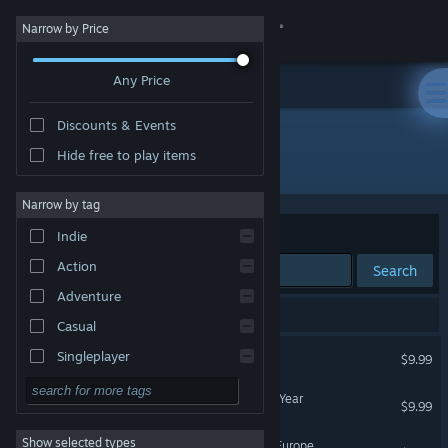
Sign in
Narrow by Price
Any Price
Store
Discounts & Events
Community
Hide free to play items
Developer: Hip Soft
About
Narrow by tag
Sort by
Relevance
Indie
Support
Action
Search
Adventure
Change language
5 results match your search.
Casual
Get the Steam Mobile App
Build-A-Lot
Singleplayer
$9.99
Simulation
View desktop website
Build-A-Lot 2: Town of the Year
$9.99
RPG
Show selected types
Build-A-Lot 3: Passport to Europe
Strategy