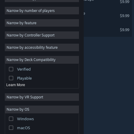
$9.99
2D
Narrow by number of players
Build-A-Lot 4: Power Source
$9.99
Early Access
Narrow by feature
3D
Build-a-lot Big Dreams
$9.99
Narrow by Controller Support
Free to Play
Atmospheric
Narrow by accessibility feature
Story Rich
Narrow by Deck Compatibility
Colorful
Verified
Exploration
Playable
Learn More
Narrow by VR Support
Narrow by OS
© Valve Corporation. All rights reserved. All trademarks
Windows
are property of their respective owners in the US and
other countries.
Privacy Policy
|
Legal
|
Accessibility
|
Steam Subscriber Agreement
|
Refunds
|
Cookies
macOS