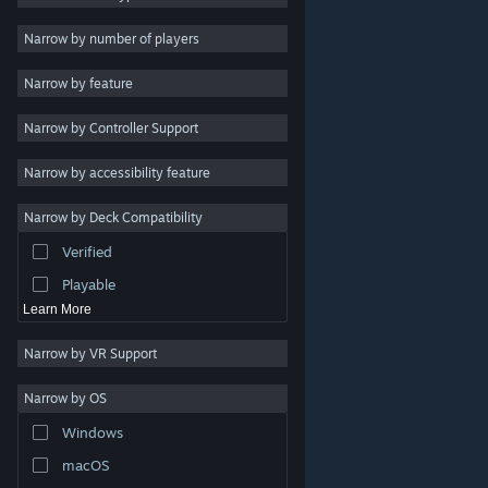
Indie
Narrow by number of players
Early Access
Narrow by feature
Casual
Narrow by Controller Support
Simulation
Racing
Narrow by accessibility feature
Sports
Narrow by Deck Compatibility
Video Production
Verified
Photo Editing
Playable
Learn More
Narrow by VR Support
Narrow by OS
© Valve Corporation. All rights reserved. All trademarks
Windows
are property of their respective owners in the US and
other countries.
Privacy Policy
|
Legal
|
Accessibility
|
Steam Subscriber Agreement
|
Refunds
|
Cookies
macOS