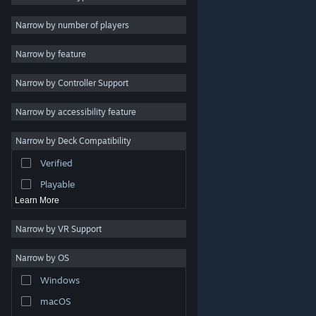
Indie
Narrow by number of players
Early Access
Narrow by feature
Casual
Narrow by Controller Support
Simulation
Racing
Narrow by accessibility feature
Sports
Narrow by Deck Compatibility
Video Production
Verified
Photo Editing
Playable
Learn More
Narrow by VR Support
Narrow by OS
© Valve Corporation. All rights reserved. All trademarks
Windows
are property of their respective owners in the US and
other countries.
Privacy Policy
|
Legal
|
Accessibility
|
Steam Subscriber Agreement
|
Refunds
|
Cookies
macOS