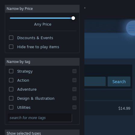
Sign in
Narrow by Price
Any Price
Store
Discounts & Events
Community
Hide free to play items
Developer: Gamitronics Studio
About
Narrow by tag
Sort by
Relevance
Strategy
Support
Action
Search
Adventure
Change language
1 result matches your search.
Design & Illustration
Get the Steam Mobile App
Darts VR 2: Bullseye
Utilities
$14.99
VR Only
Free to Play
View desktop website
RPG
Show selected types
Massively Multiplayer