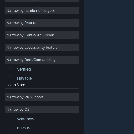
2D
Narrow by number of players
Early Access
Narrow by feature
3D
Narrow by Controller Support
Free to Play
Atmospheric
Narrow by accessibility feature
Story Rich
Narrow by Deck Compatibility
Colorful
Verified
Exploration
Playable
Learn More
Narrow by VR Support
Narrow by OS
© Valve Corporation. All rights reserved. All trademarks
Windows
are property of their respective owners in the US and
other countries.
Privacy Policy
|
Legal
|
Accessibility
|
Steam Subscriber Agreement
|
Refunds
|
Cookies
macOS