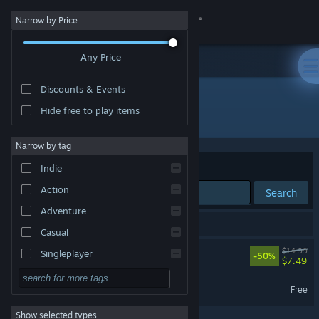
Sign in
Narrow by Price
Any Price
Store
Discounts & Events
Community
Hide free to play items
Developer: Galactic Cafe
About
Narrow by tag
Sort by
Relevance
Indie
Support
Action
Search
Adventure
Change language
2 results match your search.
Casual
Get the Steam Mobile App
The Stanley Parable
$14.99
Singleplayer
-50%
$7.49
Simulation
View desktop website
The Stanley Parable Demo
Free
RPG
Show selected types
Strategy