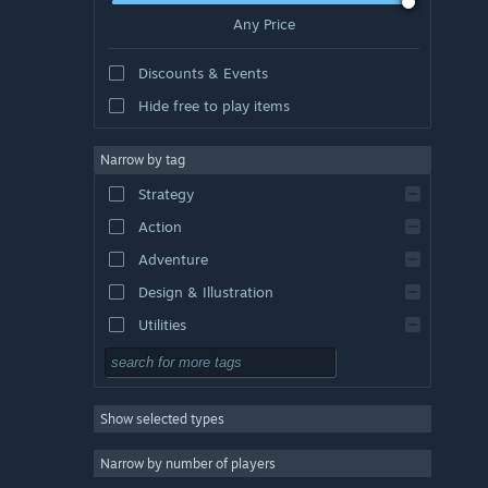
Any Price
Discounts & Events
Hide free to play items
Narrow by tag
Strategy
Action
Adventure
Design & Illustration
Utilities
Free to Play
RPG
Show selected types
Massively Multiplayer
Indie
Narrow by number of players
Early Access