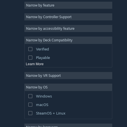
Narrow by feature
Casual
Narrow by Controller Support
Simulation
Racing
Narrow by accessibility feature
Sports
Narrow by Deck Compatibility
Video Production
Verified
Photo Editing
Playable
Learn More
Narrow by VR Support
Narrow by OS
Windows
macOS
SteamOS + Linux