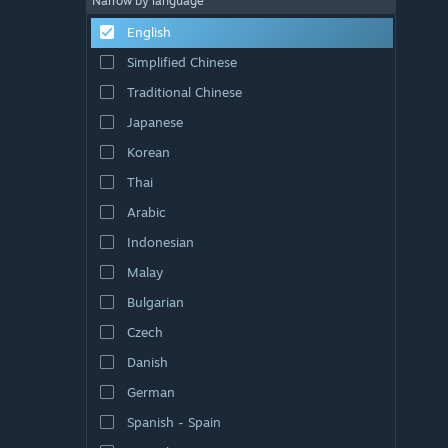
Narrow by language
English
Simplified Chinese
Traditional Chinese
Japanese
Korean
Thai
Arabic
Indonesian
Malay
Bulgarian
Czech
Danish
German
Spanish - Spain