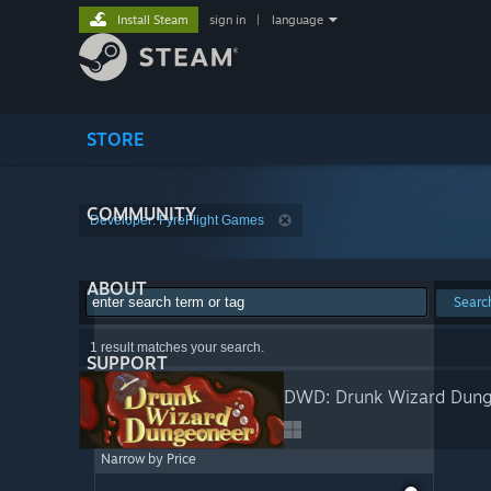
Install Steam
sign in
|
language
STORE
COMMUNITY
Developer: FyreFlight Games
ABOUT
Searc
1 result matches your search.
SUPPORT
DWD: Drunk Wizard Dun
Narrow by Price