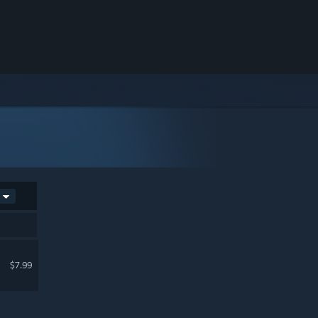
$7.99