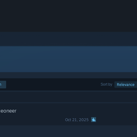
h
Sort by
Relevance
geoneer
Oct 21, 2025