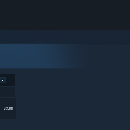
$0.99