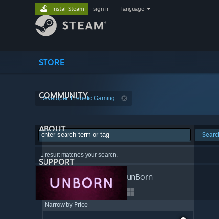
Install Steam
sign in
|
language
STORE
COMMUNITY
Developer: Frenetic Gaming
ABOUT
Searc
1 result matches your search.
SUPPORT
unBorn
Narrow by Price