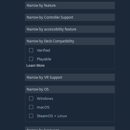
Narrow by feature
Casual
Narrow by Controller Support
Simulation
Racing
Narrow by accessibility feature
Sports
Narrow by Deck Compatibility
Video Production
Verified
Photo Editing
Playable
Learn More
Narrow by VR Support
Narrow by OS
Windows
macOS
SteamOS + Linux