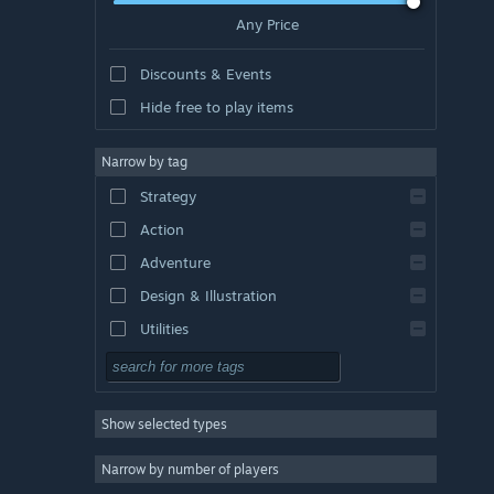
Any Price
Discounts & Events
Hide free to play items
Narrow by tag
Strategy
Action
Adventure
Design & Illustration
Utilities
Free to Play
RPG
Show selected types
Massively Multiplayer
Indie
Narrow by number of players
Early Access