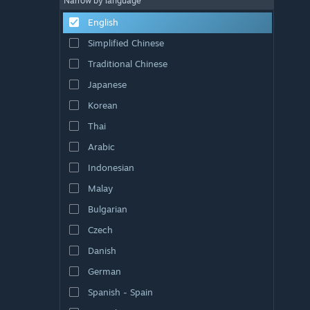
Narrow by language
English
Simplified Chinese
Traditional Chinese
Japanese
Korean
Thai
Arabic
Indonesian
Malay
Bulgarian
Czech
Danish
German
Spanish - Spain