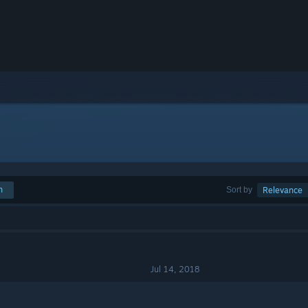
h
Sort by
Relevance
Jul 14, 2018