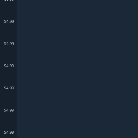
$4.99
$4.99
$4.99
$4.99
$4.99
$4.99