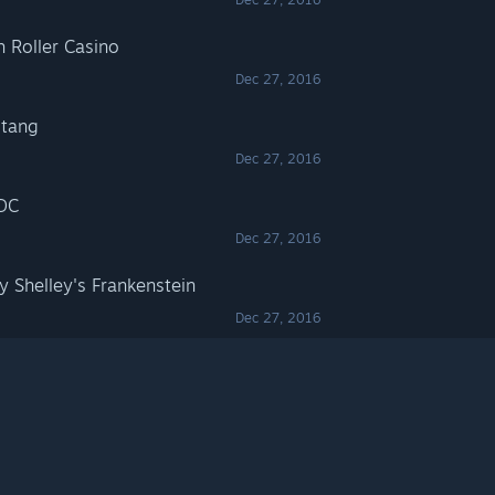
h Roller Casino
Dec 27, 2016
stang
Dec 27, 2016
/DC
Dec 27, 2016
y Shelley's Frankenstein
Dec 27, 2016