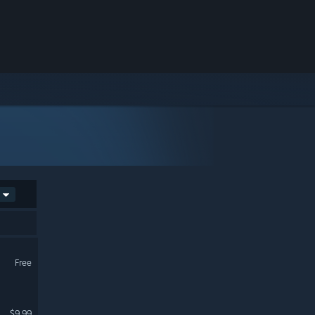
Free
$9.99