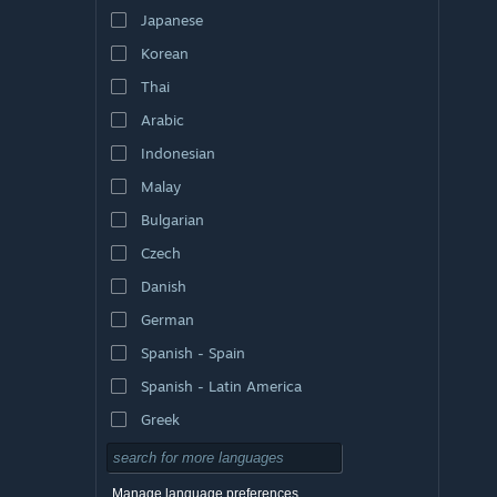
Japanese
Korean
Thai
Arabic
Indonesian
Malay
Bulgarian
Czech
Danish
German
Spanish - Spain
Spanish - Latin America
Greek
Manage language preferences