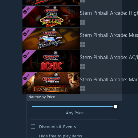
Stern Pinball Arcade: Hig
Stern Pinball Arcade: Mu
Stern Pinball Arcade: AC
Stern Pinball Arcade: Mar
Narrow by Price
Any Price
Discounts & Events
Hide free to play items