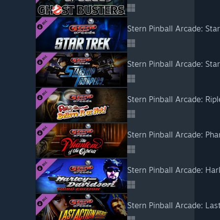
Stern Pinball Arcade: Star
Stern Pinball Arcade: Sta
Stern Pinball Arcade: Ripl
Stern Pinball Arcade: Ph
Stern Pinball Arcade: Ha
Stern Pinball Arcade: Las