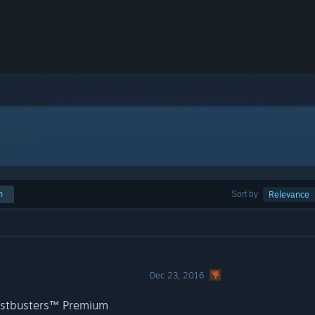
h
Sort by
Relevance
Dec 23, 2016
hostbusters™ Premium