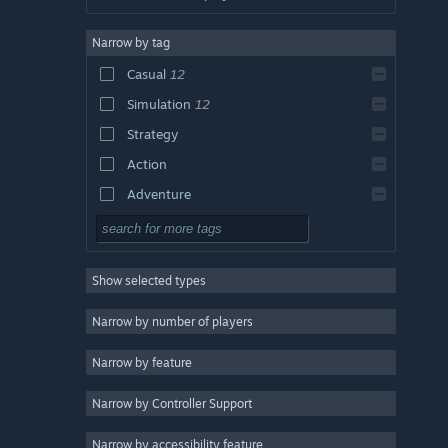
Narrow by tag
Casual
12
Simulation
12
Strategy
Action
Adventure
Design & Illustration
Utilities
Show selected types
Free to Play
RPG
Narrow by number of players
Massively Multiplayer
Narrow by feature
Indie
Narrow by Controller Support
Early Access
Racing
Narrow by accessibility feature