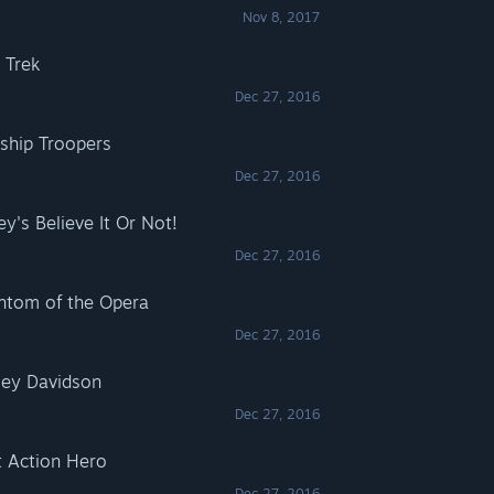
Nov 8, 2017
 Trek
Dec 27, 2016
rship Troopers
Dec 27, 2016
ey's Believe It Or Not!
Dec 27, 2016
antom of the Opera
Dec 27, 2016
rley Davidson
Dec 27, 2016
t Action Hero
Dec 27, 2016