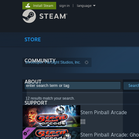
Install Steam
sign in
|
language
STORE
COMMUNITY
Developer: FarSight Studios, Inc.
ABOUT
Searc
12 results match your search.
SUPPORT
Stern Pinball Arcade
Stern Pinball Arcade: G