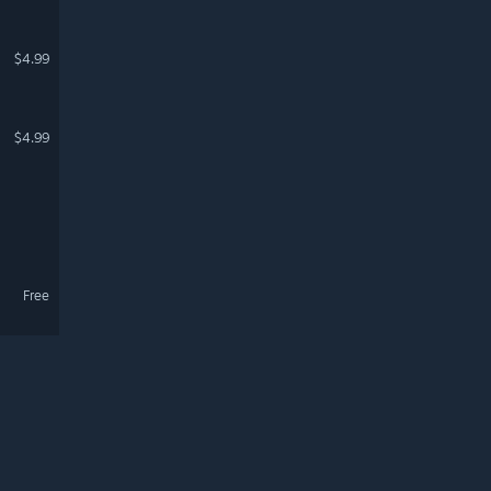
$4.99
$4.99
Free