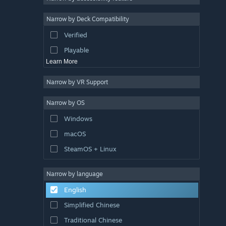
Sports
Narrow by Deck Compatibility
Video Production
Verified
Photo Editing
Playable
Learn More
Narrow by VR Support
Narrow by OS
Windows
macOS
SteamOS + Linux
Narrow by language
English
Simplified Chinese
Traditional Chinese