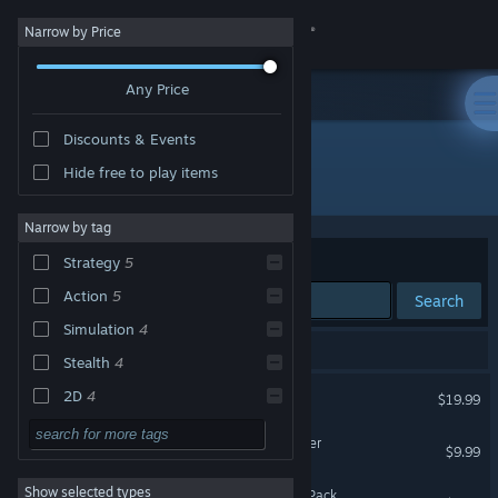
Sign in
Narrow by Price
Any Price
Store
Discounts & Events
Community
Hide free to play items
Developer: Explosive Squat Games
About
Narrow by tag
Sort by
Relevance
Strategy
5
Support
Action
5
Search
Simulation
4
Change language
6 results match your search.
Stealth
4
Get the Steam Mobile App
Intravenous 2
2D
4
$19.99
Difficult
4
View desktop website
Intravenous 2: IV1 Remaster
$9.99
Singleplayer
4
Show selected types
Intravenous 2 - Supporter Pack
Violent
4