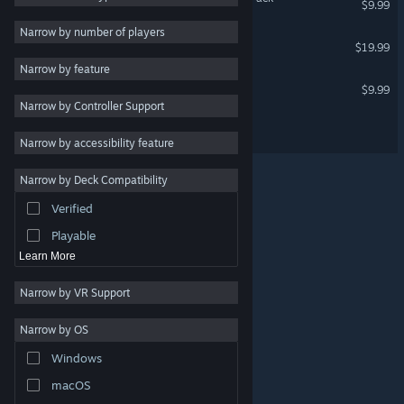
$9.99
Adventure
3
Narrow by number of players
Intravenous
$19.99
Tactical
3
Narrow by feature
Shooter
3
Game Dev Studio
$9.99
Narrow by Controller Support
Combat
3
Intravenous 3
Gore
3
Narrow by accessibility feature
Top-Down Shooter
3
Narrow by Deck Compatibility
Top-Down
3
Verified
Crime
3
Playable
Learn More
Narrow by VR Support
Narrow by OS
© Valve Corporation. All rights reserved. All trademarks
Windows
are property of their respective owners in the US and
other countries.
Privacy Policy
|
Legal
|
Accessibility
|
Steam Subscriber Agreement
|
Refunds
|
Cookies
macOS