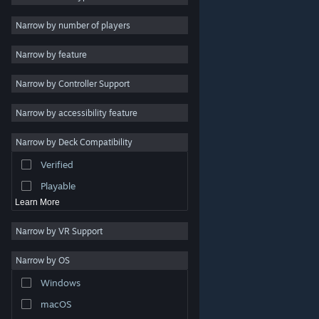
2D
Narrow by number of players
Early Access
Narrow by feature
3D
Narrow by Controller Support
Free to Play
Atmospheric
Narrow by accessibility feature
Story Rich
Narrow by Deck Compatibility
Colorful
Verified
Exploration
Playable
Learn More
Narrow by VR Support
Narrow by OS
© Valve Corporation. All rights reserved. All trademarks
Windows
are property of their respective owners in the US and
other countries.
Privacy Policy
|
Legal
|
Accessibility
|
Steam Subscriber Agreement
|
Refunds
|
Cookies
macOS