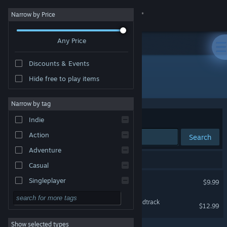
Sign in
Narrow by Price
Any Price
Store
Discounts & Events
Community
Hide free to play items
Developer: Everything Unlimited Ltd.
About
Narrow by tag
Sort by
Relevance
Indie
Support
Action
Search
Adventure
Change language
2 results match your search.
Casual
Get the Steam Mobile App
The Beginner's Guide
Singleplayer
$9.99
Simulation
View desktop website
The Beginner's Guide Soundtrack
$12.99
RPG
Show selected types
Strategy