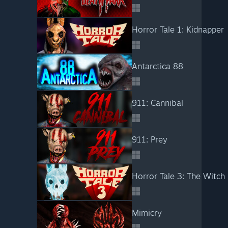
Horror Tale 1: Kidnapper
Antarctica 88
911: Cannibal
911: Prey
Horror Tale 3: The Witch
Mimicry