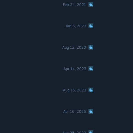
Feb 24, 2021
Jan 5, 2023
Aug 12, 2020
Apr 14, 2023
Aug 16, 2023
Apr 10, 2025
Aug 25, 2022