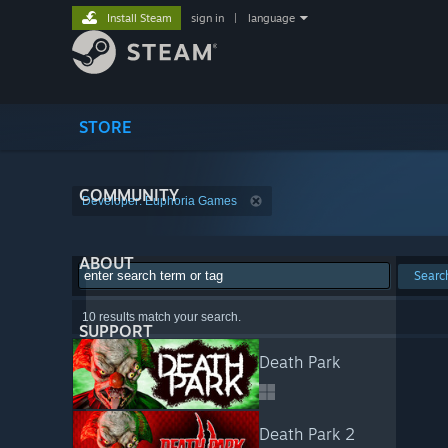
Install Steam
sign in
|
language
STORE
COMMUNITY
Developer: Euphoria Games
ABOUT
Searc
10 results match your search.
SUPPORT
Death Park
Death Park 2