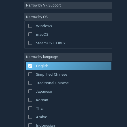
Narrow by VR Support
Narrow by OS
Windows
macOS
SteamOS + Linux
Narrow by language
English
Simplified Chinese
Traditional Chinese
Japanese
Korean
Thai
Arabic
Indonesian