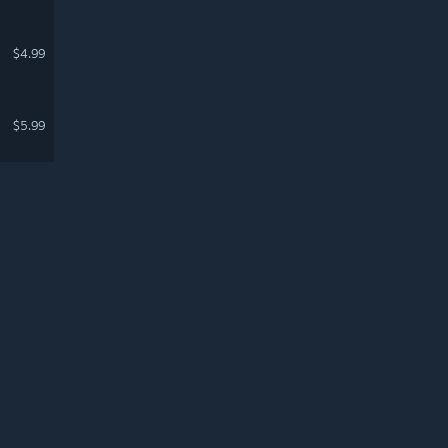
$4.99
$5.99