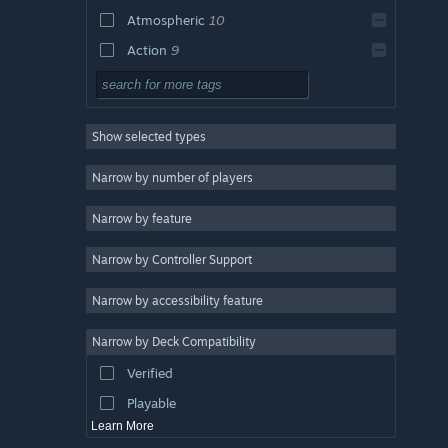
Atmospheric
10
Action
9
Adventure
9
Psychological Horror
9
Show selected types
First-Person
9
Singleplayer
9
Narrow by number of players
Survival
8
Narrow by feature
Puzzle
8
Narrow by Controller Support
Dark
7
Stealth
5
Narrow by accessibility feature
Exploration
5
Narrow by Deck Compatibility
Action-Adventure
5
Verified
3D
5
Playable
Learn More