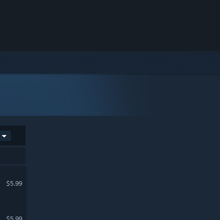
$5.99
$5.99