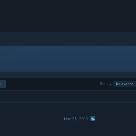
h
Sort by
Relevance
Nov 25, 2019