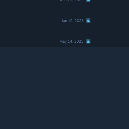
Jan 10, 2023
May 14, 2025