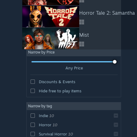
Horror Tale 2: Samantha
Mist
Narrow by Price
Any Price
Discounts & Events
Hide free to play items
Narrow by tag
Indie
10
Horror
10
Survival Horror
10