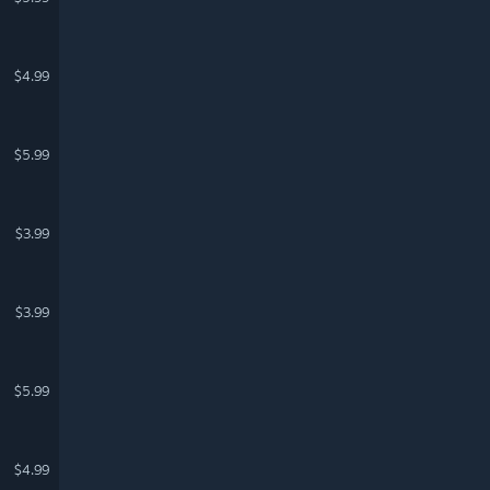
$4.99
$5.99
$3.99
$3.99
$5.99
$4.99