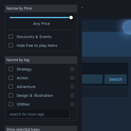
Sign in
Narrow by Price
Any Price
Store
Discounts & Events
Community
Hide free to play items
Developer: Elian Games
About
Narrow by tag
Sort by
Relevance
Strategy
Support
Action
Search
Adventure
Change language
0 results match your search.
Design & Illustration
Get the Steam Mobile App
Utilities
Free to Play
View desktop website
RPG
Show selected types
Massively Multiplayer