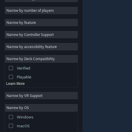
Indie
Narrow by number of players
Early Access
Narrow by feature
Casual
Narrow by Controller Support
Simulation
Racing
Narrow by accessibility feature
Sports
Narrow by Deck Compatibility
Video Production
Verified
Photo Editing
Playable
Learn More
Narrow by VR Support
Narrow by OS
© Valve Corporation. All rights reserved. All trademarks
Windows
are property of their respective owners in the US and
other countries.
Privacy Policy
|
Legal
|
Accessibility
|
Steam Subscriber Agreement
|
Refunds
|
Cookies
macOS