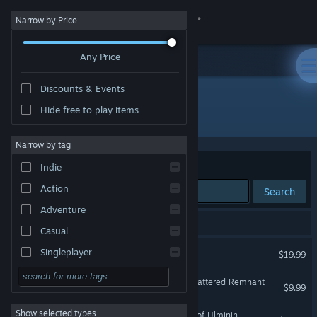
Sign in
Narrow by Price
Any Price
Store
Discounts & Events
Community
Hide free to play items
Developer: Dreamsite Games
About
Narrow by tag
Sort by
Relevance
Indie
Support
Action
Search
Adventure
Change language
15 results match your search.
Casual
Get the Steam Mobile App
Across the Obelisk
Singleplayer
$19.99
Simulation
View desktop website
Across the Obelisk: The Shattered Remnant
$9.99
RPG
Show selected types
Across the Obelisk: Sands of Ulminin
Strategy