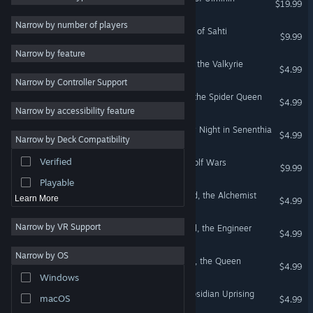
$19.99
2D
Narrow by number of players
Across the Obelisk: Shores of Sahti
$9.99
Early Access
Narrow by feature
3D
Across the Obelisk: Sigrun, the Valkyrie
$4.99
Narrow by Controller Support
Free to Play
Across the Obelisk: Tulah, the Spider Queen
$4.99
Atmospheric
Narrow by accessibility feature
Story Rich
Across the Obelisk: Spooky Night in Senenthia
$4.99
Narrow by Deck Compatibility
Colorful
Verified
Across the Obelisk: The Wolf Wars
Exploration
$9.99
Playable
Across the Obelisk: Bernard, the Alchemist
Learn More
$4.99
Narrow by VR Support
Across the Obelisk: Nenukil, the Engineer
$4.99
Narrow by OS
Across the Obelisk: Amelia, the Queen
$4.99
Windows
Across the Obelisk: The Obsidian Uprising
macOS
$4.99