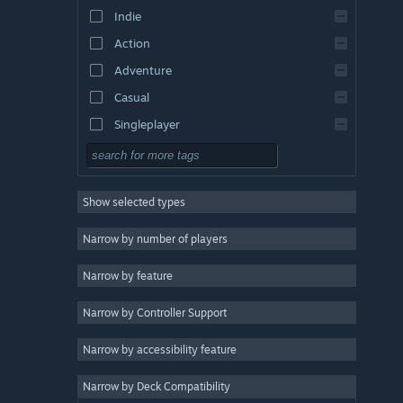
Indie
Action
Adventure
Casual
Singleplayer
Simulation
RPG
Show selected types
Strategy
2D
Narrow by number of players
Early Access
Narrow by feature
3D
Narrow by Controller Support
Free to Play
Atmospheric
Narrow by accessibility feature
Story Rich
Narrow by Deck Compatibility
Colorful