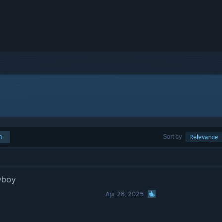
h
Sort by
Relevance
wboy
Apr 28, 2025