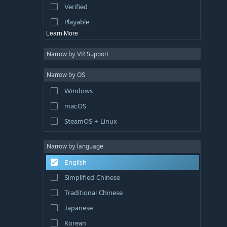
Verified
Exploration
Playable
Learn More
Narrow by VR Support
Narrow by OS
Windows
macOS
SteamOS + Linux
Narrow by language
English
Simplified Chinese
Traditional Chinese
Japanese
Korean