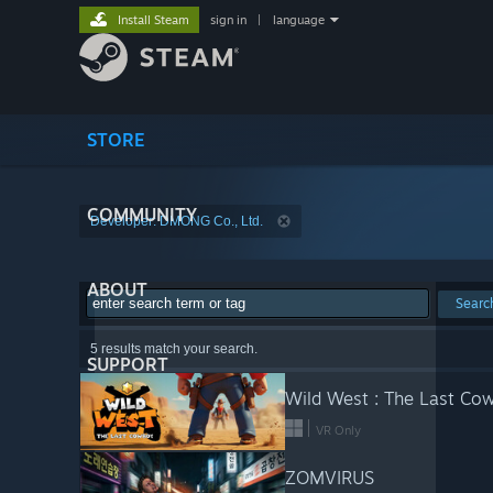
Install Steam
sign in
|
language
STORE
COMMUNITY
Developer: DMONG Co., Ltd.
ABOUT
Searc
5 results match your search.
SUPPORT
Wild West : The Last Co
VR Only
ZOMVIRUS