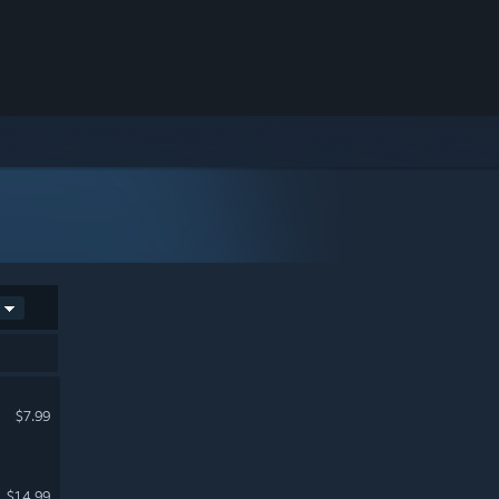
$7.99
$14.99