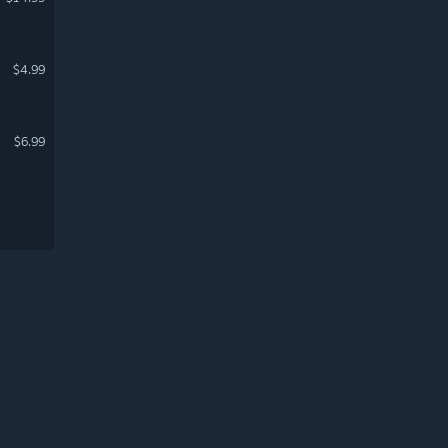
$4.99
$6.99