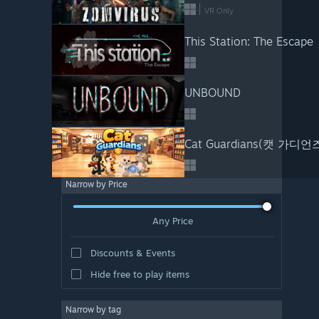
VR Only
This Station: The Escape
UNBOUND
Cat Guardians(캣 가디언
Narrow by Price
Any Price
Discounts & Events
Hide free to play items
Narrow by tag