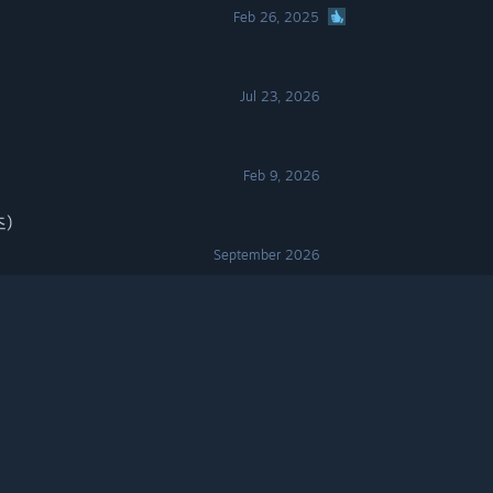
Feb 26, 2025
Jul 23, 2026
Feb 9, 2026
즈)
September 2026