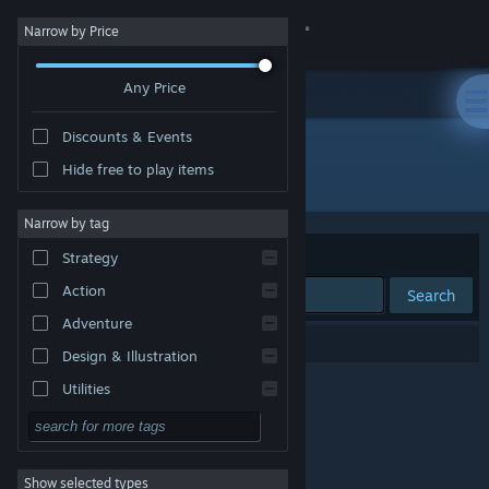
Sign in
Narrow by Price
Any Price
Store
Discounts & Events
Community
Hide free to play items
Developer: DIG Publishing
About
Narrow by tag
Sort by
Relevance
Strategy
Support
Action
Search
Adventure
Change language
0 results match your search.
Design & Illustration
Get the Steam Mobile App
Utilities
Free to Play
View desktop website
RPG
Show selected types
Massively Multiplayer