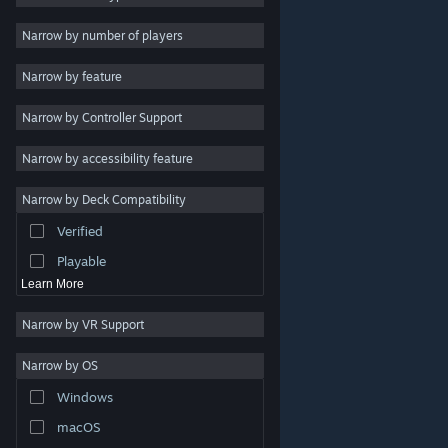
Indie
Narrow by number of players
Early Access
Narrow by feature
Casual
Narrow by Controller Support
Simulation
Racing
Narrow by accessibility feature
Sports
Narrow by Deck Compatibility
Video Production
Verified
Photo Editing
Playable
Learn More
Narrow by VR Support
Narrow by OS
© Valve Corporation. All rights reserved. All trademarks
Windows
are property of their respective owners in the US and
other countries.
Privacy Policy
|
Legal
|
Accessibility
|
Steam Subscriber Agreement
|
Refunds
|
Cookies
macOS