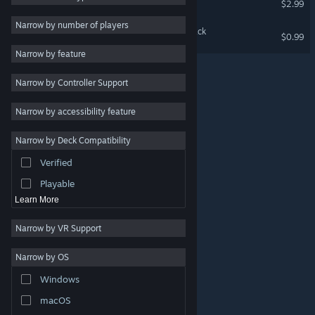
$2.99
Massively Multiplayer
Narrow by number of players
Lofi Waifu Jigsaw Soundtrack
$0.99
Indie
Narrow by feature
Early Access
Narrow by Controller Support
Casual
Simulation
Narrow by accessibility feature
Racing
Narrow by Deck Compatibility
Sports
Verified
Video Production
Playable
Learn More
Narrow by VR Support
Narrow by OS
© Valve Corporation. All rights reserved. All trademarks
Windows
are property of their respective owners in the US and
other countries.
Privacy Policy
|
Legal
|
Accessibility
|
Steam Subscriber Agreement
|
Refunds
|
Cookies
macOS