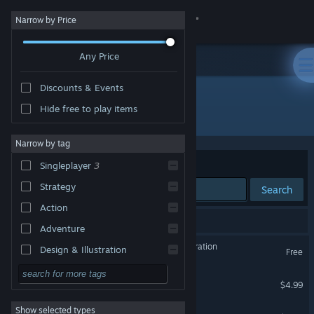
Sign in
Narrow by Price
Any Price
Store
Discounts & Events
Community
Hide free to play items
Developer: Cute Pen Games
About
Narrow by tag
Sort by
Relevance
Singleplayer
3
Support
Strategy
Search
Action
Change language
4 results match your search.
Adventure
Get the Steam Mobile App
Special Gulag Rescue Operation
Design & Illustration
Free
Utilities
View desktop website
This Girl Does Not Exist
$4.99
Free to Play
Show selected types
Princess Dating Sim
RPG