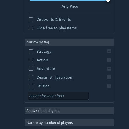
Any Price
Discounts & Events
Hide free to play items
Narrow by tag
Strategy
Action
Adventure
Design & Illustration
Utilities
Free to Play
RPG
Show selected types
Massively Multiplayer
Indie
Narrow by number of players
Early Access