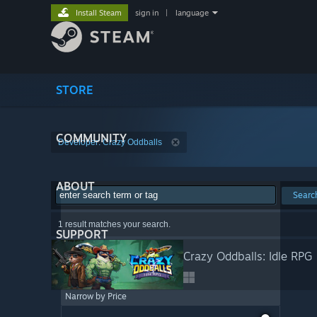
Install Steam
sign in
|
language
STORE
COMMUNITY
Developer: Crazy Oddballs
ABOUT
Searc
1 result matches your search.
SUPPORT
Crazy Oddballs: Idle RPG
Narrow by Price