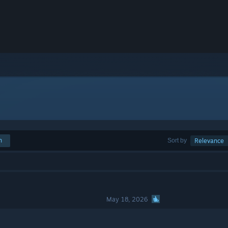
h
Sort by
Relevance
May 18, 2026