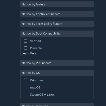
Narrow by feature
Casual
Narrow by Controller Support
Simulation
Racing
Narrow by accessibility feature
Sports
Narrow by Deck Compatibility
Video Production
Verified
Photo Editing
Playable
Learn More
Narrow by VR Support
Narrow by OS
Windows
macOS
SteamOS + Linux