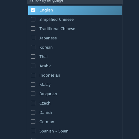
Narrow by language
English
Simplified Chinese
Traditional Chinese
Japanese
Korean
Thai
Arabic
Indonesian
Malay
Bulgarian
Czech
Danish
German
Spanish - Spain