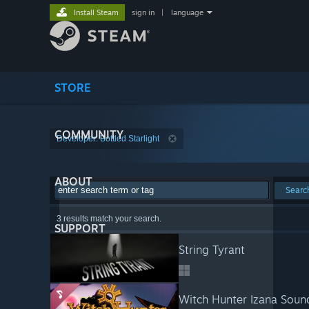
Install Steam
sign in
|
language
STORE
COMMUNITY
Developer: Bottled Starlight
ABOUT
Searc
3 results match your search.
SUPPORT
String Tyrant
Witch Hunter Izana Soun