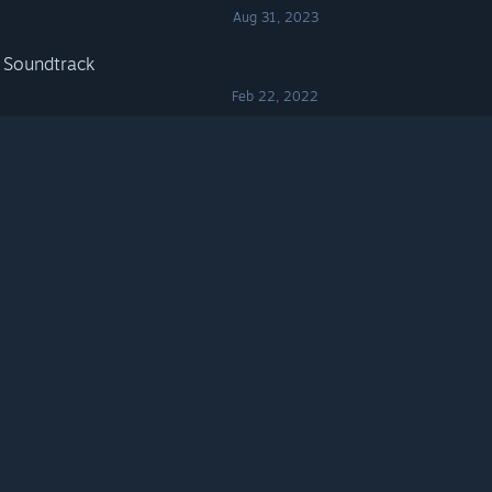
Aug 31, 2023
 Soundtrack
Feb 22, 2022