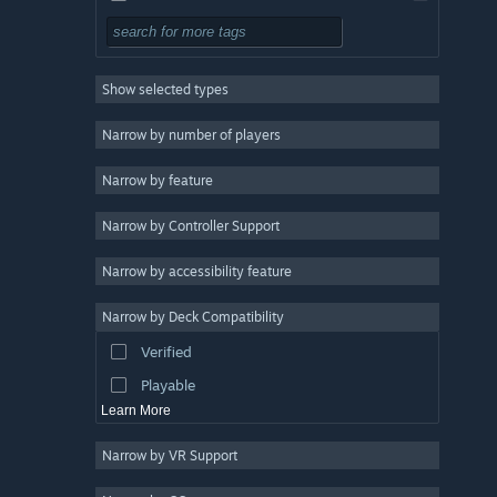
Free to Play
RPG
Show selected types
Massively Multiplayer
Indie
Narrow by number of players
Early Access
Narrow by feature
Casual
Narrow by Controller Support
Simulation
Racing
Narrow by accessibility feature
Sports
Narrow by Deck Compatibility
Video Production
Verified
Photo Editing
Playable
Learn More
Narrow by VR Support