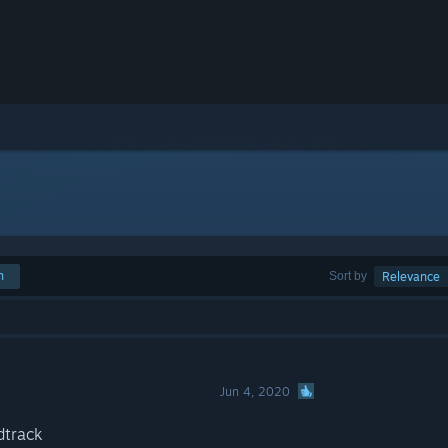
h
Sort by
Relevance
Jun 4, 2020
dtrack