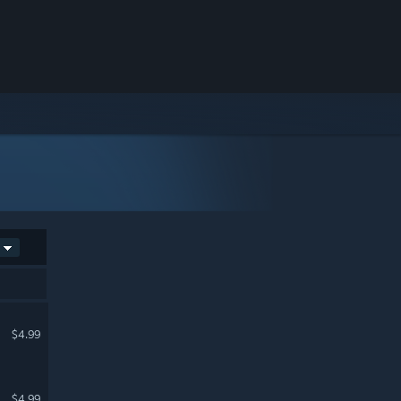
$4.99
$4.99