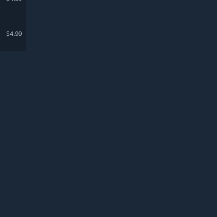
$4.99