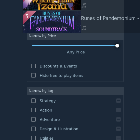
Runes of Pandemonium -
Narrow by Price
Any Price
Discounts & Events
Hide free to play items
Narrow by tag
Strategy
Action
Adventure
Design & Illustration
Utilities