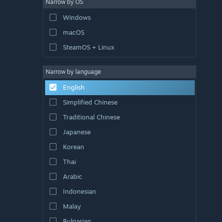
Narrow by OS
Windows
macOS
SteamOS + Linux
Narrow by language
English
Simplified Chinese
Traditional Chinese
Japanese
Korean
Thai
Arabic
Indonesian
Malay
Bulgarian