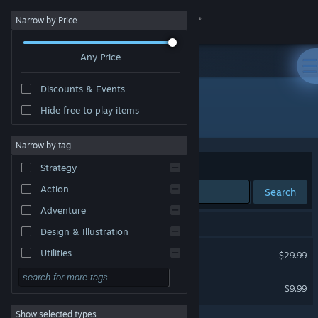
Sign in
Narrow by Price
Any Price
Store
Discounts & Events
Community
Hide free to play items
Developer: BlueTwelve Studio
About
Narrow by tag
Sort by
Relevance
Strategy
Support
Action
Search
Adventure
Change language
2 results match your search.
Design & Illustration
Get the Steam Mobile App
Stray
Utilities
$29.99
Free to Play
View desktop website
Stray - Original Soundtrack
$9.99
RPG
Show selected types
Massively Multiplayer