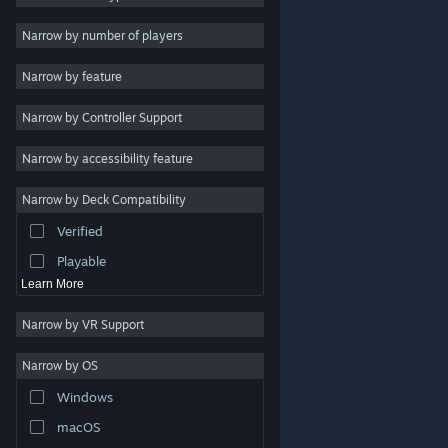
Indie
Narrow by number of players
Early Access
Narrow by feature
Casual
Narrow by Controller Support
Simulation
Racing
Narrow by accessibility feature
Sports
Narrow by Deck Compatibility
Video Production
Verified
Photo Editing
Playable
Learn More
Narrow by VR Support
Narrow by OS
© Valve Corporation. All rights reserved. All trademarks
Windows
are property of their respective owners in the US and
other countries.
Privacy Policy
|
Legal
|
Accessibility
|
Steam Subscriber Agreement
|
Refunds
|
Cookies
macOS