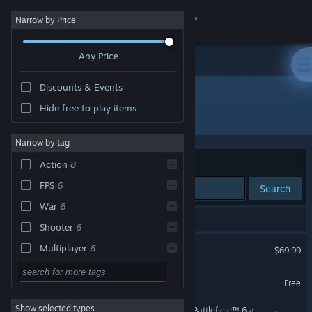
Sign in
Narrow by Price
Any Price
Store
Discounts & Events
Community
Hide free to play items
Developer: Battlefield Studios
About
Narrow by tag
Sort by
Relevance
Action
8
Support
FPS
6
Search
War
6
Change language
8 results match your search.
Shooter
6
Get the Steam Mobile App
Battlefield™ 6
Multiplayer
6
$69.99
Epic
6
View desktop website
Battlefield™ REDSEC
Free
Military
6
Show selected types
Season 4 Battlefield Pro - Battlefield™ 6 and REDSEC
Singleplayer
6