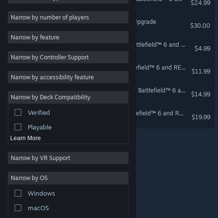
$24.99
Modern
6
Narrow by number of players
Battlefield™ 6 - Phantom Upgrade
$30.00
Co-op
5
Narrow by feature
Tactical
5
Season 4 Starter Pack - Battlefield™ 6 and REDSEC
$4.99
Narrow by Controller Support
PvP
5
Lead the Way Pack - Battlefield™ 6 and REDSEC
$11.99
Sandbox
5
Narrow by accessibility feature
Combat
5
Season 4 Advanced Pack - Battlefield™ 6 and REDSEC
$14.99
Narrow by Deck Compatibility
Atmospheric
5
Verified
Tsunami Clash Pack - Battlefield™ 6 and REDSEC
Realistic
5
$19.99
Playable
Learn More
Narrow by VR Support
Narrow by OS
© Valve Corporation. All rights reserved. All trademarks
Windows
are property of their respective owners in the US and
other countries.
Privacy Policy
|
Legal
|
Accessibility
|
Steam Subscriber Agreement
|
Refunds
|
Cookies
macOS