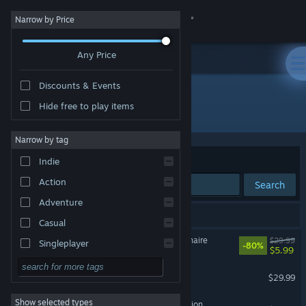
Sign in
Narrow by Price
Any Price
Store
Discounts & Events
Community
Hide free to play items
Developer: Balio Studio
About
Narrow by tag
Sort by
Relevance
Indie
Support
Action
Search
Adventure
Change language
28 results match your search.
Casual
Get the Steam Mobile App
Who Wants To Be A Millionaire
$29.99
Singleplayer
-80%
$5.99
Simulation
View desktop website
Garfield Lasagna Party
$29.99
RPG
Show selected types
Totally Spies! - Cyber Mission
Strategy