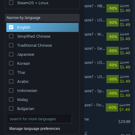
SteamOS + Linux
Who Wants To Be A Millionaire? - NBA/NHL/MLB/NFL DLC Pack
$2.99
-50%
$1.49
Narrow by language
Who Wants To Be A Millionaire? - US Movies 80s DLC Pack
$2.99
-50%
$1.49
English
Who Wants To Be A Millionaire? - WWE DLC Pack
$2.99
Simplified Chinese
-50%
$1.49
Traditional Chinese
Who Wants To Be A Millionaire? - Geography II DLC Pack
$2.99
-50%
$1.49
Japanese
Who Wants To Be A Millionaire? - US Presidents DLC Pack
$2.99
Korean
-50%
$1.49
Thai
Who Wants To Be A Millionaire? - US Movies 70s DLC Pack
$2.99
-50%
$1.49
Arabic
Indonesian
Who Wants To Be A Millionaire? - Space Conquest DLC Pack
$2.99
-50%
$1.49
Malay
Who Wants to Be a Millionaire? - Final Answer DLC
$14.99
-50%
Bulgarian
$7.49
Czech
The Sisters 2 - Road to Fame
$29.99
Danish
Manage language preferences
The Sisters 2 - Kigurumi DLC