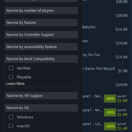
$39.99
2D
Narrow by number of players
The Smurfs - Village Party
$39.99
Early Access
Narrow by feature
3D
Asterix & Obelix - Mission Babylon
$24.99
Narrow by Controller Support
Free to Play
The Sisters - Party of the Year
$29.99
Atmospheric
Narrow by accessibility feature
Story Rich
The Quest For Excalibur - Puy Du Fou
$14.99
Narrow by Deck Compatibility
Colorful
Verified
DLC "New Edition" - Escape Game Fort Boyard
Exploration
$1.99
Playable
Titeuf: Mega Party
Learn More
$29.99
Narrow by VR Support
Who Wants to Be a Millionaire? - Deluxe Upgrade
$9.99
-80%
$1.99
Narrow by OS
Who Wants To Be A Millionaire? - Microsoft Games DLC Pack
$2.99
-50%
$1.49
Windows
Who Wants To Be A Millionaire? - US Movies 90s DLC Pack
$2.99
macOS
-50%
$1.49