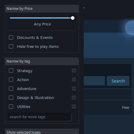
Sign in
Narrow by Price
Any Price
Store
Discounts & Events
Community
Hide free to play items
Developer: Bad Seahorse
About
Narrow by tag
Sort by
Relevance
Strategy
Support
Action
Search
Adventure
Change language
1 result matches your search.
Design & Illustration
Get the Steam Mobile App
Shepherd of Light
Utilities
Free
Free to Play
View desktop website
RPG
Show selected types
Massively Multiplayer