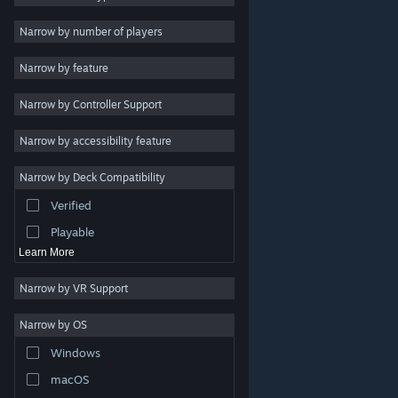
Indie
Narrow by number of players
Early Access
Narrow by feature
Casual
Narrow by Controller Support
Simulation
Racing
Narrow by accessibility feature
Sports
Narrow by Deck Compatibility
Video Production
Verified
Photo Editing
Playable
Learn More
Narrow by VR Support
Narrow by OS
© Valve Corporation. All rights reserved. All trademarks
Windows
are property of their respective owners in the US and
other countries.
Privacy Policy
|
Legal
|
Accessibility
|
Steam Subscriber Agreement
|
Refunds
|
Cookies
macOS