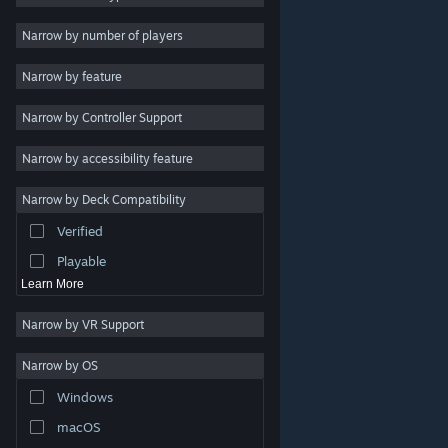
Indie
Narrow by number of players
Early Access
Narrow by feature
Casual
Narrow by Controller Support
Simulation
Racing
Narrow by accessibility feature
Sports
Narrow by Deck Compatibility
Video Production
Verified
Photo Editing
Playable
Learn More
Narrow by VR Support
Narrow by OS
© Valve Corporation. All rights reserved. All trademarks
Windows
are property of their respective owners in the US and
other countries.
Privacy Policy
|
Legal
|
Accessibility
|
Steam Subscriber Agreement
|
Refunds
|
Cookies
macOS