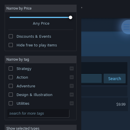
Sign in
Narrow by Price
Any Price
Store
Discounts & Events
Community
Hide free to play items
Developer: Atreyu Games Pty. Ltd.
About
Narrow by tag
Sort by
Relevance
Strategy
Support
Action
Search
Adventure
Change language
1 result matches your search.
Design & Illustration
Get the Steam Mobile App
The Cinema Rosa
Utilities
$9.99
Free to Play
View desktop website
RPG
Show selected types
Massively Multiplayer