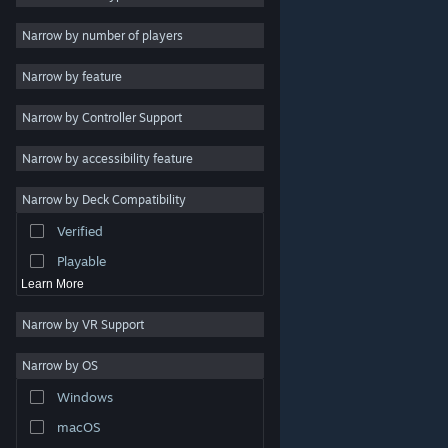
Indie
Narrow by number of players
Early Access
Narrow by feature
Casual
Narrow by Controller Support
Simulation
Racing
Narrow by accessibility feature
Sports
Narrow by Deck Compatibility
Video Production
Verified
Photo Editing
Playable
Learn More
Narrow by VR Support
Narrow by OS
© Valve Corporation. All rights reserved. All trademarks
Windows
are property of their respective owners in the US and
other countries.
Privacy Policy
|
Legal
|
Accessibility
|
Steam Subscriber Agreement
|
Refunds
|
Cookies
macOS