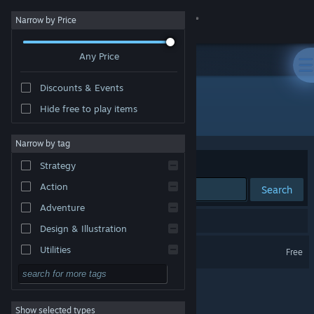
Sign in
Narrow by Price
Any Price
Store
Discounts & Events
Community
Hide free to play items
Developer: Ashley Roesler
About
Narrow by tag
Sort by
Relevance
Strategy
Support
Action
Search
Adventure
Change language
1 result matches your search.
Design & Illustration
Get the Steam Mobile App
Sword and Spirit
Utilities
Free
Free to Play
View desktop website
RPG
Show selected types
Massively Multiplayer