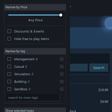
Sign in
Narrow by Price
Any Price
Store
Discounts & Events
Community
Hide free to play items
Developer: Ancient Forge
About
Narrow by tag
Sort by
Relevance
Management
4
Support
Casual
3
Search
Simulation
3
Change language
5 results match your search.
Building
3
Get the Steam Mobile App
Glorious Companions
Sandbox
3
$19.99
Singleplayer
3
View desktop website
The Tenants - Pets DLC
$9.99
Family Friendly
3
Show selected types
Hotel Galactic - Supporter Pack
Strategy