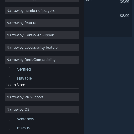
$9.99
Action
Narrow by number of players
Hotel Galactic - Artbook
$8.99
Adventure
Narrow by feature
Design & Illustration
Hotel Galactic Soundtrack
Narrow by Controller Support
Utilities
Free to Play
Narrow by accessibility feature
RPG
Narrow by Deck Compatibility
Massively Multiplayer
Verified
Indie
Playable
Learn More
Narrow by VR Support
Narrow by OS
© Valve Corporation. All rights reserved. All trademarks
Windows
are property of their respective owners in the US and
other countries.
Privacy Policy
|
Legal
|
Accessibility
|
Steam Subscriber Agreement
|
Refunds
|
Cookies
macOS