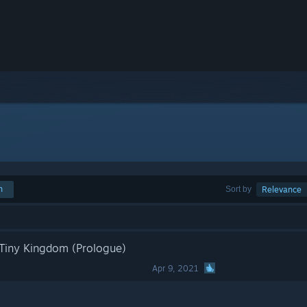
h
Sort by
Relevance
Tiny Kingdom (Prologue)
Apr 9, 2021