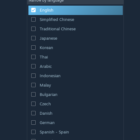
Narrow by language
English
Simplified Chinese
Traditional Chinese
Japanese
Korean
Thai
Arabic
Indonesian
Malay
Bulgarian
Czech
Danish
German
Spanish - Spain