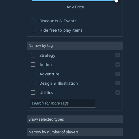
Any Price
Discounts & Events
Hide free to play items
Narrow by tag
Strategy
Action
Adventure
Design & Illustration
Utilities
Free to Play
RPG
Show selected types
Massively Multiplayer
Indie
Narrow by number of players
Early Access