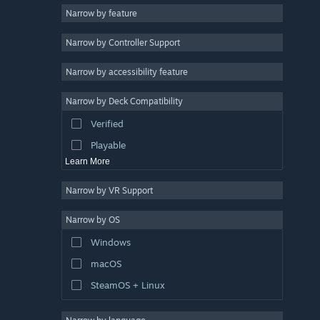
Narrow by feature
Casual
Narrow by Controller Support
Simulation
Racing
Narrow by accessibility feature
Sports
Narrow by Deck Compatibility
Video Production
Verified
Photo Editing
Playable
Learn More
Narrow by VR Support
Narrow by OS
Windows
macOS
SteamOS + Linux