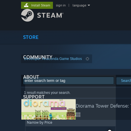
Install Steam
sign in
|
language
STORE
COMMUNITY
Developer: Anaconda Game Studios
ABOUT
Searc
1 result matches your search.
SUPPORT
Diorama Tower Defense: 
Narrow by Price