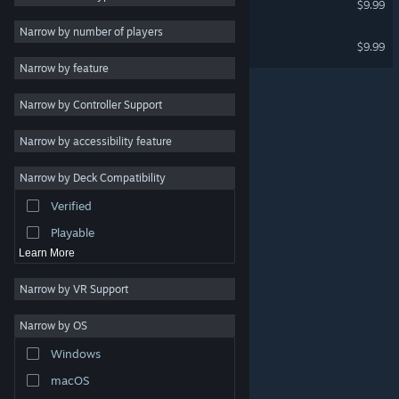
$9.99
Design & Illustration
Narrow by number of players
Planet X16
$9.99
Utilities
Narrow by feature
Free to Play
Narrow by Controller Support
RPG
Massively Multiplayer
Narrow by accessibility feature
Indie
Narrow by Deck Compatibility
Early Access
Verified
Casual
Playable
Learn More
Narrow by VR Support
Narrow by OS
© Valve Corporation. All rights reserved. All trademarks
Windows
are property of their respective owners in the US and
other countries.
Privacy Policy
|
Legal
|
Accessibility
|
Steam Subscriber Agreement
|
Refunds
|
Cookies
macOS