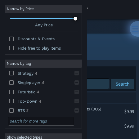
Sign in
Narrow by Price
Any Price
Store
Discounts & Events
Community
Hide free to play items
Developer: 8-Bit Productions, LLC
About
Narrow by tag
Sort by
Relevance
Strategy
4
Support
Singleplayer
4
Search
Futuristic
4
Change language
4 results match your search.
Top-Down
4
Get the Steam Mobile App
Attack of the PETSCII Robots (DOS)
RTS
3
$9.99
Pixel Graphics
3
View desktop website
Planet X2 (C64)
$9.99
Action
Show selected types
Planet X3 (DOS)
Adventure